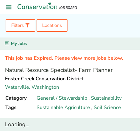
Filters
Locations
My Jobs
This job has Expired. Please view more jobs below.
Natural Resource Specialist- Farm Planner
Foster Creek Conservation District
Waterville,
Washington
Category
General / Stewardship
,
Sustainability
Tags
Sustainable Agriculture
,
Soil Science
Loading...