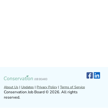
About Us
|
Updates
|
Privacy Policy
|
Terms of Service
Conservation Job Board © 2026. All rights
reserved.