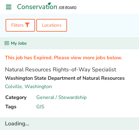
Filters
Locations
My Jobs
This job has Expired. Please view more jobs below.
Natural Resources Rights-of-Way Specialist
Washington State Department of Natural Resources
Colville,
Washington
Category
General / Stewardship
Tags
GIS
Loading...