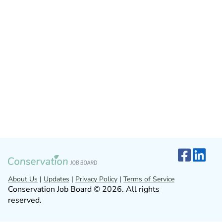
About Us
|
Updates
|
Privacy Policy
|
Terms of Service
Conservation Job Board © 2026. All rights
reserved.