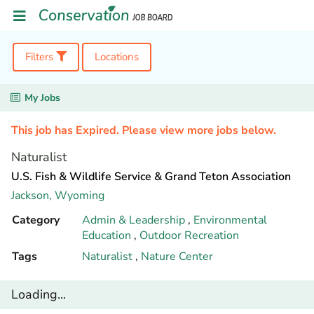
Filters
Locations
My Jobs
This job has Expired. Please view more jobs below.
Naturalist
U.S. Fish & Wildlife Service & Grand Teton Association
Jackson,
Wyoming
Category
Admin & Leadership
,
Environmental
Education
,
Outdoor Recreation
Tags
Naturalist
,
Nature Center
Loading...