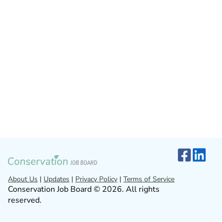
About Us
|
Updates
|
Privacy Policy
|
Terms of Service
Conservation Job Board © 2026. All rights
reserved.