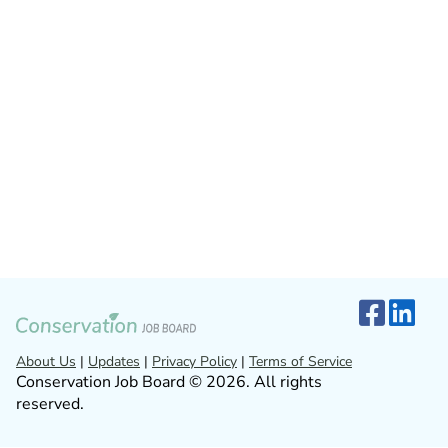
About Us
|
Updates
|
Privacy Policy
|
Terms of Service
Conservation Job Board © 2026. All rights
reserved.