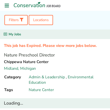
Filters
Locations
My Jobs
This job has Expired. Please view more jobs below.
Nature Preschool Director
Chippewa Nature Center
Midland,
Michigan
Category
Admin & Leadership
,
Environmental
Education
Tags
Nature Center
Loading...