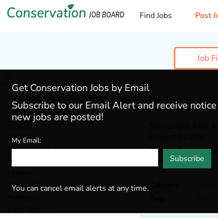
Find Jobs
Post J
Job F
Get Conservation Jobs by Email
Categories
This job has Expir
Subscribe to our Email Alert and receive notic
Admin & Leadership
(200)
new jobs are posted!
Botany
(40)
Nearshore Fish & 
Project Leader
Ecology
(56)
My Email:
Environmental Education
(77)
Oregon Department 
Subscribe
Newport,
Oregon
Fisheries
(22)
Forestry
(49)
General / Stewardship
(154)
Category
Marin
You can cancel email alerts at any time.
Hydrology
(44)
Tags
GIS
Land Trust
(35)