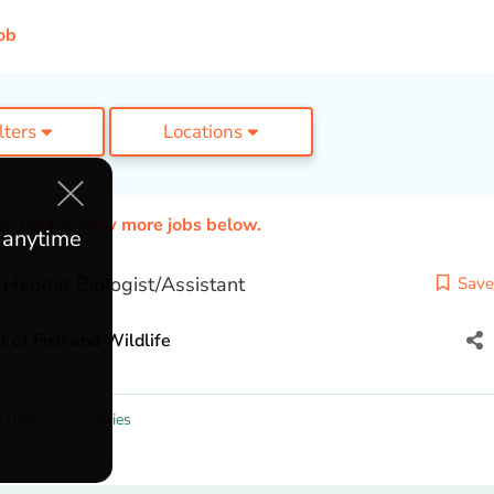
ob
ilters
Locations
ed. Please view more jobs below.
e anytime
Habitat Biologist/Assistant
Save
of Fish and Wildlife
e Biology
,
Fisheries