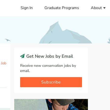
Sign In
Graduate Programs
About
Get New Jobs by Email
 Job
Receive new conservation jobs by
email.
Subscribe