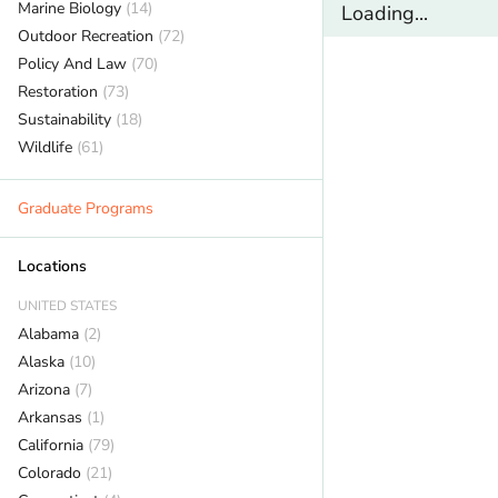
Marine Biology
(14)
Loading...
Outdoor Recreation
(72)
Policy And Law
(70)
Restoration
(73)
Sustainability
(18)
Wildlife
(61)
Graduate Programs
Locations
UNITED STATES
Alabama
(2)
Alaska
(10)
Arizona
(7)
Arkansas
(1)
California
(79)
Colorado
(21)