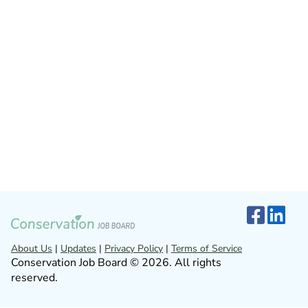
About Us
|
Updates
|
Privacy Policy
|
Terms of Service
Conservation Job Board © 2026. All rights
reserved.