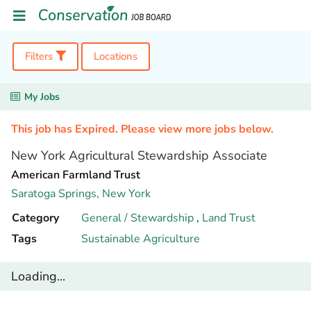
Filters
Locations
My Jobs
This job has Expired. Please view more jobs below.
New York Agricultural Stewardship Associate
American Farmland Trust
Saratoga Springs,
New York
Category
General / Stewardship
,
Land Trust
Tags
Sustainable Agriculture
Loading...