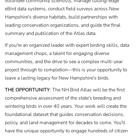
volunteer community scientists, manage cutting-edge
eBird data systems, conduct field surveys across New
Hampshire's diverse habitats, build partnerships with
leading conservation organizations, and guide the final
summary and publication of the Atlas data.
If you're an organized leader with expert birding skills, data
management chops, a talent for engaging diverse
communities, and the drive to see a complex multi-year
project through to completion—this is your opportunity to
leave a lasting legacy for New Hampshire's birds.
THE OPPORTUNITY
: The NH Bird Atlas will be the first
comprehensive assessment of the state's breeding and
wintering birds in over 40 years. Your work will create the
foundational dataset that guides conservation decisions,
policy, and land management for decades to come. You'll
have the unique opportunity to engage hundreds of citizen