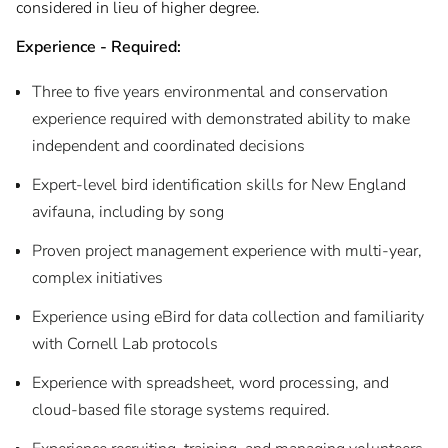
considered in lieu of higher degree.
Experience - Required:
Three to five years environmental and conservation
experience required with demonstrated ability to make
independent and coordinated decisions
Expert-level bird identification skills for New England
avifauna, including by song
Proven project management experience with multi-year,
complex initiatives
Experience using eBird for data collection and familiarity
with Cornell Lab protocols
Experience with spreadsheet, word processing, and
cloud-based file storage systems required.