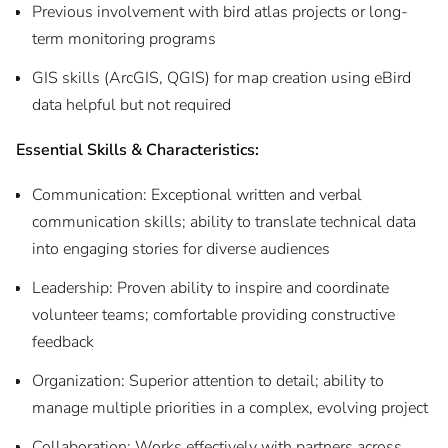
Previous involvement with bird atlas projects or long-
term monitoring programs
GIS skills (ArcGIS, QGIS) for map creation using eBird
data helpful but not required
Essential Skills & Characteristics:
Communication: Exceptional written and verbal
communication skills; ability to translate technical data
into engaging stories for diverse audiences
Leadership: Proven ability to inspire and coordinate
volunteer teams; comfortable providing constructive
feedback
Organization: Superior attention to detail; ability to
manage multiple priorities in a complex, evolving project
Collaboration: Works effectively with partners across