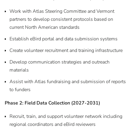
Work with Atlas Steering Committee and Vermont
partners to develop consistent protocols based on
current North American standards
Establish eBird portal and data submission systems
Create volunteer recruitment and training infrastructure
Develop communication strategies and outreach
materials
Assist with Atlas fundraising and submission of reports
to funders
Phase 2: Field Data Collection (2027-2031)
Recruit, train, and support volunteer network including
regional coordinators and eBird reviewers