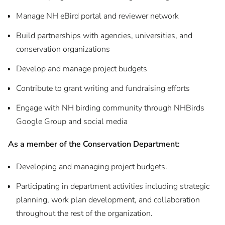
Manage NH eBird portal and reviewer network
Build partnerships with agencies, universities, and
conservation organizations
Develop and manage project budgets
Contribute to grant writing and fundraising efforts
Engage with NH birding community through NHBirds
Google Group and social media
As a member of the Conservation Department:
Developing and managing project budgets.
Participating in department activities including strategic
planning, work plan development, and collaboration
throughout the rest of the organization.