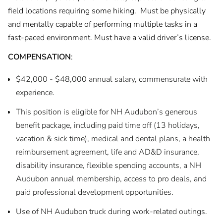
field locations requiring some hiking. Must be physically
and mentally capable of performing multiple tasks in a
fast-paced environment. Must have a valid driver’s license.
COMPENSATION
:
$42,000 - $48,000 annual salary, commensurate with
experience.
This position is eligible for NH Audubon’s generous
benefit package, including paid time off (13 holidays,
vacation & sick time), medical and dental plans, a health
reimbursement agreement, life and AD&D insurance,
disability insurance, flexible spending accounts, a NH
Audubon annual membership, access to pro deals, and
paid professional development opportunities.
Use of NH Audubon truck during work-related outings.