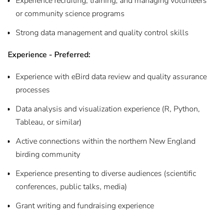
Experience recruiting, training, and managing volunteers
or community science programs
Strong data management and quality control skills
Experience - Preferred:
Experience with eBird data review and quality assurance
processes
Data analysis and visualization experience (R, Python,
Tableau, or similar)
Active connections within the northern New England
birding community
Experience presenting to diverse audiences (scientific
conferences, public talks, media)
Grant writing and fundraising experience