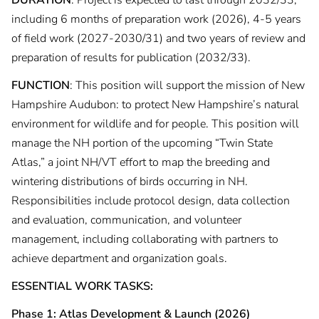
DURATION
: Project is expected to last through 2032/33,
including 6 months of preparation work (2026), 4-5 years
of field work (2027-2030/31) and two years of review and
preparation of results for publication (2032/33).
FUNCTION
: This position will support the mission of New
Hampshire Audubon: to protect New Hampshire’s natural
environment for wildlife and for people. This position will
manage the NH portion of the upcoming “Twin State
Atlas,” a joint NH/VT effort to map the breeding and
wintering distributions of birds occurring in NH.
Responsibilities include protocol design, data collection
and evaluation, communication, and volunteer
management, including collaborating with partners to
achieve department and organization goals.
ESSENTIAL WORK TASKS:
Phase 1: Atlas Development & Launch (2026)