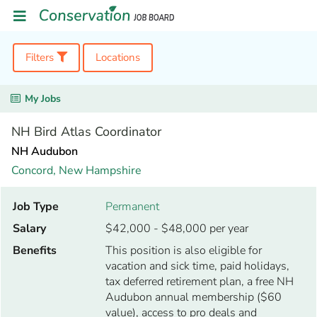
Filters
Locations
My Jobs
NH Bird Atlas Coordinator
NH Audubon
Concord,
New Hampshire
Job Type
Permanent
Salary
$42,000 - $48,000 per year
Benefits
This position is also eligible for
vacation and sick time, paid holidays,
tax deferred retirement plan, a free NH
Audubon annual membership ($60
value), access to pro deals and