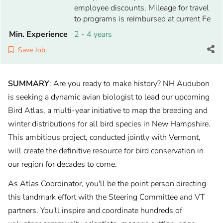
employee discounts. Mileage for travel
to programs is reimbursed at current Fe
Min. Experience
2 - 4 years
Save Job
SUMMARY
: Are you ready to make history? NH Audubon
is seeking a dynamic avian biologist to lead our upcoming
Bird Atlas, a multi-year initiative to map the breeding and
winter distributions for all bird species in New Hampshire.
This ambitious project, conducted jointly with Vermont,
will create the definitive resource for bird conservation in
our region for decades to come.
As Atlas Coordinator, you'll be the point person directing
this landmark effort with the Steering Committee and VT
partners. You'll inspire and coordinate hundreds of