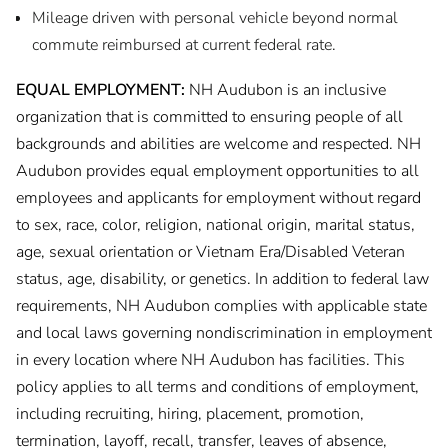
Mileage driven with personal vehicle beyond normal
commute reimbursed at current federal rate.
EQUAL EMPLOYMENT:
NH Audubon is an inclusive
organization that is committed to ensuring people of all
backgrounds and abilities are welcome and respected. NH
Audubon provides equal employment opportunities to all
employees and applicants for employment without regard
to sex, race, color, religion, national origin, marital status,
age, sexual orientation or Vietnam Era/Disabled Veteran
status, age, disability, or genetics. In addition to federal law
requirements, NH Audubon complies with applicable state
and local laws governing nondiscrimination in employment
in every location where NH Audubon has facilities. This
policy applies to all terms and conditions of employment,
including recruiting, hiring, placement, promotion,
termination, layoff, recall, transfer, leaves of absence,