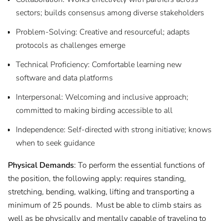
sectors; builds consensus among diverse stakeholders
Problem-Solving: Creative and resourceful; adapts
protocols as challenges emerge
Technical Proficiency: Comfortable learning new
software and data platforms
Interpersonal: Welcoming and inclusive approach;
committed to making birding accessible to all
Independence: Self-directed with strong initiative; knows
when to seek guidance
Physical Demands
: To perform the essential functions of
the position, the following apply: requires standing,
stretching, bending, walking, lifting and transporting a
minimum of 25 pounds. Must be able to climb stairs as
well as be physically and mentally capable of traveling to