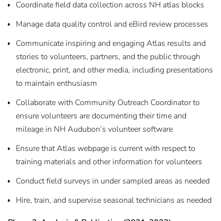
Coordinate field data collection across NH atlas blocks
Manage data quality control and eBird review processes
Communicate inspiring and engaging Atlas results and
stories to volunteers, partners, and the public through
electronic, print, and other media, including presentations
to maintain enthusiasm
Collaborate with Community Outreach Coordinator to
ensure volunteers are documenting their time and
mileage in NH Audubon’s volunteer software
Ensure that Atlas webpage is current with respect to
training materials and other information for volunteers
Conduct field surveys in under sampled areas as needed
Hire, train, and supervise seasonal technicians as needed