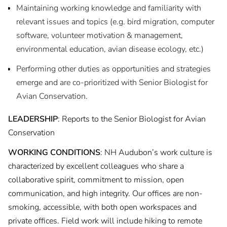
Maintaining working knowledge and familiarity with
relevant issues and topics (e.g. bird migration, computer
software, volunteer motivation & management,
environmental education, avian disease ecology, etc.)
Performing other duties as opportunities and strategies
emerge and are co-prioritized with Senior Biologist for
Avian Conservation.
LEADERSHIP
: Reports to the Senior Biologist for Avian
Conservation
WORKING CONDITIONS
: NH Audubon’s work culture is
characterized by excellent colleagues who share a
collaborative spirit, commitment to mission, open
communication, and high integrity. Our offices are non-
smoking, accessible, with both open workspaces and
private offices. Field work will include hiking to remote