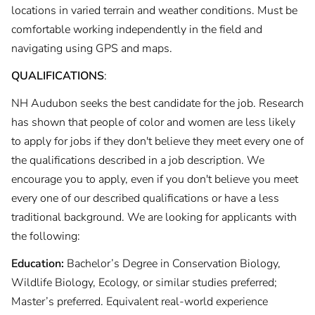
locations in varied terrain and weather conditions. Must be
comfortable working independently in the field and
navigating using GPS and maps.
QUALIFICATIONS
:
NH Audubon seeks the best candidate for the job. Research
has shown that people of color and women are less likely
to apply for jobs if they don't believe they meet every one of
the qualifications described in a job description. We
encourage you to apply, even if you don't believe you meet
every one of our described qualifications or have a less
traditional background. We are looking for applicants with
the following:
Education:
Bachelor’s Degree in Conservation Biology,
Wildlife Biology, Ecology, or similar studies preferred;
Master’s preferred. Equivalent real-world experience