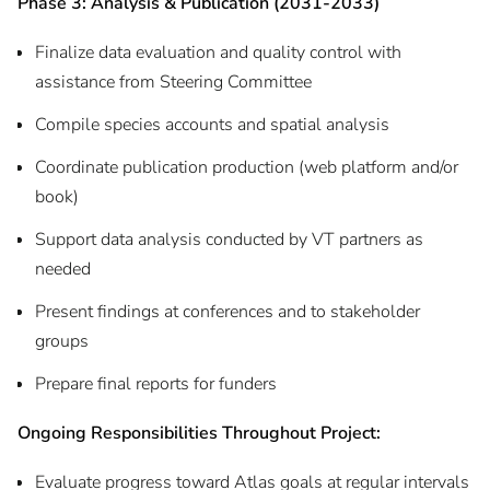
Phase 3: Analysis & Publication (2031-2033)
Finalize data evaluation and quality control with
assistance from Steering Committee
Compile species accounts and spatial analysis
Coordinate publication production (web platform and/or
book)
Support data analysis conducted by VT partners as
needed
Present findings at conferences and to stakeholder
groups
Prepare final reports for funders
Ongoing Responsibilities Throughout Project:
Evaluate progress toward Atlas goals at regular intervals