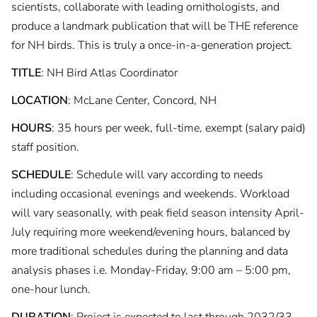
scientists, collaborate with leading ornithologists, and
produce a landmark publication that will be THE reference
for NH birds. This is truly a once-in-a-generation project.
TITLE
: NH Bird Atlas Coordinator
LOCATION
: McLane Center, Concord, NH
HOURS
: 35 hours per week, full-time, exempt (salary paid)
staff position.
SCHEDULE
: Schedule will vary according to needs
including occasional evenings and weekends. Workload
will vary seasonally, with peak field season intensity April-
July requiring more weekend/evening hours, balanced by
more traditional schedules during the planning and data
analysis phases i.e. Monday-Friday, 9:00 am – 5:00 pm,
one-hour lunch.