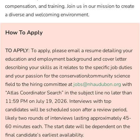
compensation, and training. Join us in our mission to create
a diverse and welcoming environment.
How To Apply
TO APPLY
: To apply, please email a resume detailing your
education and employment background and cover letter
describing your skills as it relates to the specific job duties
and your passion for the conservation/community science
field to the hiring committee at
jobs@nhaudubon.org
with
“Atlas Coordinator Search” in the subject line no later than
11:59 PM on July 19, 2026. Interviews with top
candidates will be scheduled soon after a review period,
likely two rounds of interviews lasting approximately 45-
60 minutes each. The start date will be dependent on the
final candidate’s earliest availability.