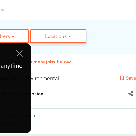
ob
ilters
Locations
ed. Please view more jobs below.
e anytime
untains - Environmental
Save
er - UGA Extension
a
onmental Education
e Center