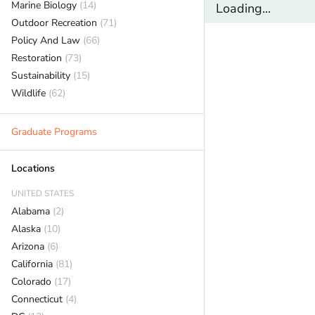
Marine Biology
(14)
Loading...
Outdoor Recreation
(71)
Policy And Law
(66)
Restoration
(73)
Sustainability
(15)
Wildlife
(62)
Graduate Programs
Locations
UNITED STATES
Alabama
(2)
Alaska
(10)
Arizona
(6)
California
(81)
Colorado
(17)
Connecticut
(4)