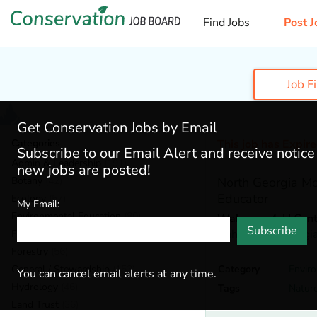
Find Jobs
Post J
Job F
Get Conservation Jobs by Email
Categories
This job has Expir
Subscribe to our Email Alert and receive notic
Admin & Leadership
(191)
new jobs are posted!
Botany
(42)
North Georgia Mo
Educator
Ecology
(57)
My Email:
Environmental Education
(80)
Wahsega 4-H Cent
Subscribe
Dahlonega,
Georgi
Fisheries
(20)
Forestry
(56)
General / Stewardship
(153)
Category
Envir
You can cancel email alerts at any time.
Hydrology
(46)
Tags
Natur
Land Trust
(36)