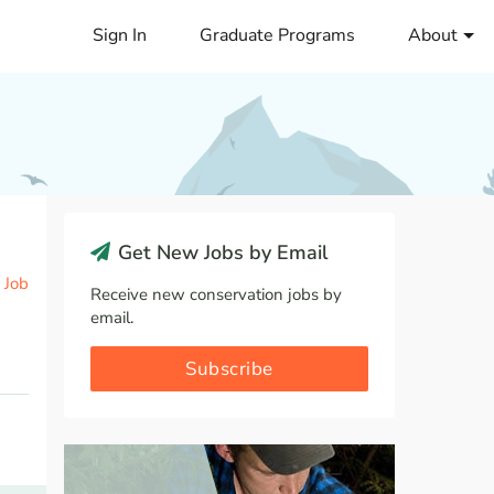
Sign In
Graduate Programs
About
Get New Jobs by Email
 Job
Receive new conservation jobs by
email.
Subscribe