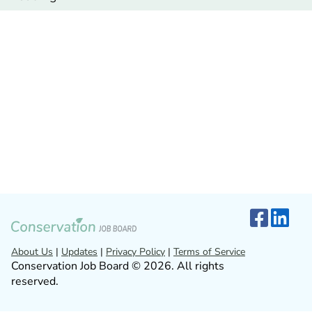
About Us
|
Updates
|
Privacy Policy
|
Terms of Service
Conservation Job Board © 2026. All rights
reserved.