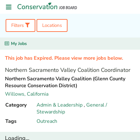
Filters
Locations
My Jobs
This job has Expired. Please view more jobs below.
Northern Sacramento Valley Coalition Coordinator
Northern Sacramento Valley Coalition (Glenn County
Resource Conservation District)
Willows,
California
Category
Admin & Leadership
,
General /
Stewardship
Tags
Outreach
Loading...