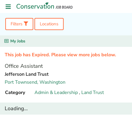
Filters
Locations
My Jobs
This job has Expired. Please view more jobs below.
Office Assistant
Jefferson Land Trust
Port Townsend,
Washington
Category
Admin & Leadership
,
Land Trust
Loading...