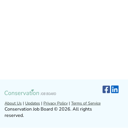
About Us
|
Updates
|
Privacy Policy
|
Terms of Service
Conservation Job Board © 2026. All rights
reserved.