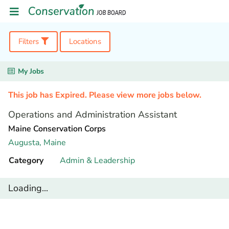
Filters
Locations
My Jobs
This job has Expired. Please view more jobs below.
Operations and Administration Assistant
Maine Conservation Corps
Augusta,
Maine
Category
Admin & Leadership
Loading...