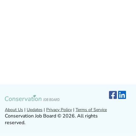
About Us
|
Updates
|
Privacy Policy
|
Terms of Service
Conservation Job Board © 2026. All rights
reserved.