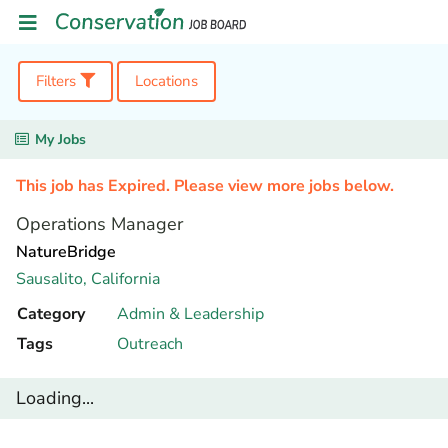
Filters
Locations
My Jobs
This job has Expired. Please view more jobs below.
Operations Manager
NatureBridge
Sausalito,
California
Category
Admin & Leadership
Tags
Outreach
Loading...