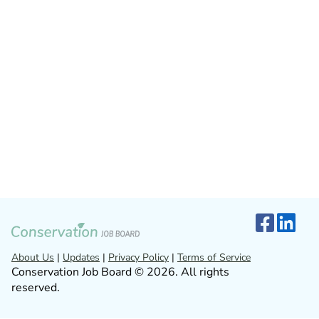
About Us
|
Updates
|
Privacy Policy
|
Terms of Service
Conservation Job Board © 2026. All rights
reserved.