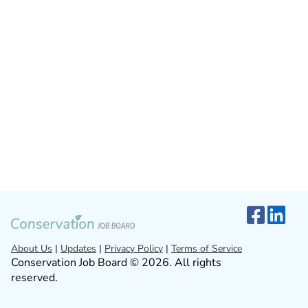
About Us
|
Updates
|
Privacy Policy
|
Terms of Service
Conservation Job Board © 2026. All rights
reserved.