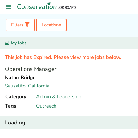
Filters
Locations
My Jobs
This job has Expired. Please view more jobs below.
Operations Manager
NatureBridge
Sausalito,
California
Category
Admin & Leadership
Tags
Outreach
Loading...