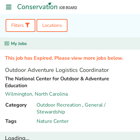
Filters
Locations
My Jobs
This job has Expired. Please view more jobs below.
Outdoor Adventure Logistics Coordinator
The National Center for Outdoor & Adventure
Education
Wilmington,
North Carolina
Category
Outdoor Recreation
,
General /
Stewardship
Tags
Nature Center
Loading...