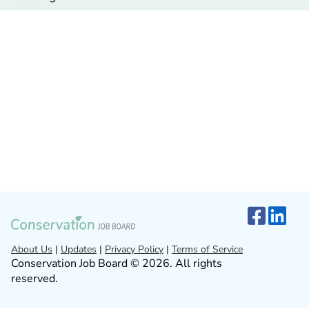
About Us
|
Updates
|
Privacy Policy
|
Terms of Service
Conservation Job Board © 2026. All rights
reserved.