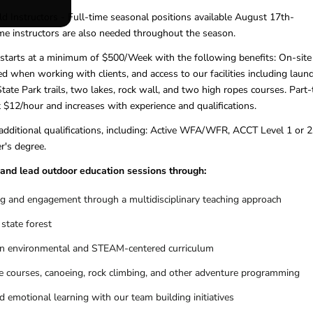
d Instructors - Full-time seasonal positions available August 17th-
me instructors are also needed throughout the season.
 starts at a minimum of $500/Week with the following benefits: On-site
d when working with clients, and access to our facilities including laund
State Park trails, two lakes, rock wall, and two high ropes courses. Part
t $12/hour and increases with experience and qualifications.
 additional qualifications, including: Active WFA/WFR, ACCT Level 1 or 2
r's degree.
h and lead outdoor education sessions through:
g and engagement through a multidisciplinary teaching approach
 state forest
in environmental and STEAM-centered curriculum
nge courses, canoeing, rock climbing, and other adventure programming
 emotional learning with our team building initiatives