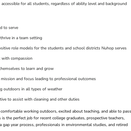
ccessible for all students, regardless of ability level and background
d to serve
 thrive in a team setting
ositive role models for the students and school districts Nuhop serves
ct with compassion
themselves to learn and grow
 mission and focus leading to professional outcomes
 outdoors in all types of weather
ative to assist with cleaning and other duties
comfortable working outdoors, excited about teaching, and able to pass
is the perfect job for recent college graduates, prospective teachers,
 a gap year process, professionals in environmental studies, and retired