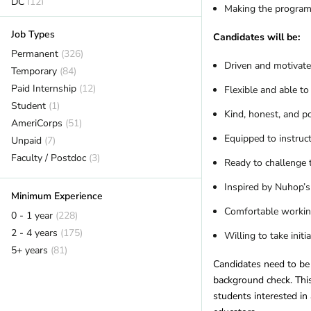
DC
(12)
Making the program a
Delaware
(2)
Job Types
Florida
(18)
Candidates will be:
Georgia
Permanent
(7)
(326)
Driven and motivate
Hawaii
Temporary
(7)
(84)
Idaho
Paid Internship
(6)
(12)
Flexible and able to
Illinois
Student
(14)
(1)
Kind, honest, and p
Indiana
AmeriCorps
(1)
(51)
Equipped to instru
Iowa
Unpaid
(2)
(7)
Kansas
Faculty / Postdoc
(2)
(3)
Ready to challenge 
Kentucky
(12)
Inspired by Nuhop’s
Louisiana
(1)
Minimum Experience
Maine
(16)
Comfortable working
0 - 1 year
(228)
Maryland
(11)
2 - 4 years
(175)
Willing to take initi
Massachusetts
(14)
5+ years
(81)
Michigan
(12)
Candidates need to be 
Minnesota
(14)
background check. This 
students interested in
Mississippi
(2)