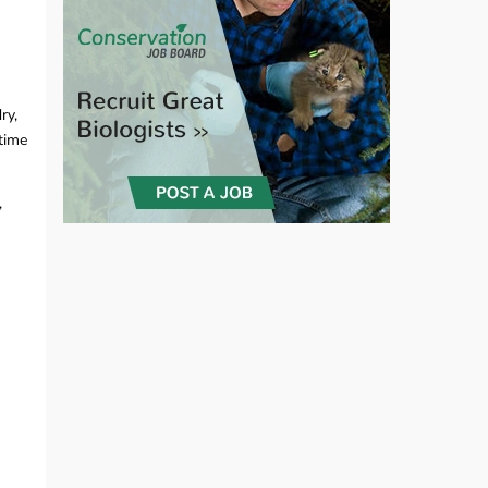
ry,
-time
,