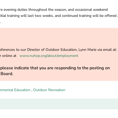
ire evening duties throughout the season, and occasional weekend
nitial training will last two weeks, and continued training will be offered
.
ferences to our Director of Outdoor Education, Lynn Marie via email at:
 online at
www.nuhop.org/about/employment
please indicate that you are responding to the posting on
 Board.
onmental Education
,
Outdoor Recreation