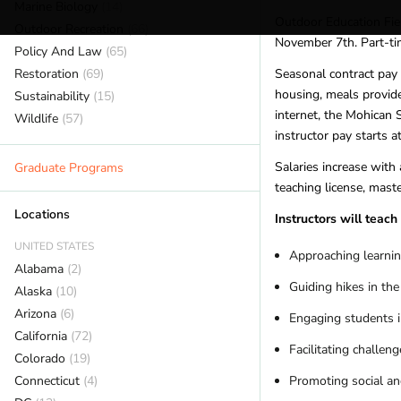
Marine Biology
(14)
Outdoor Education Fiel
Outdoor Recreation
(66)
November 7th. Part-ti
Policy And Law
(65)
Restoration
(69)
Seasonal contract pay
housing, meals provide
Sustainability
(15)
internet, the Mohican 
Wildlife
(57)
instructor pay starts a
Salaries increase with
Graduate Programs
teaching license, maste
Locations
Instructors will teac
UNITED STATES
Approaching learnin
Alabama
(2)
Guiding hikes in the
Alaska
(10)
Arizona
(6)
Engaging students 
California
(72)
Facilitating challe
Colorado
(19)
Connecticut
(4)
Promoting social and