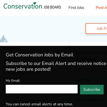
Find Jobs
Post J
Job F
Categories
Outdoor Education
Get Conservation Jobs by Email
Admin & Leadership
(184)
Camp Nuhop
Botany
(38)
Subscribe to our Email Alert and receive notic
Perrysville,
Ohio
Ecology
(52)
new jobs are posted!
Environmental Education
(70)
Fisheries
(20)
Job Type
My Email:
Forestry
(46)
Salary
Subscribe
General / Stewardship
(147)
Benefits
Hydrology
(38)
Min. Experience
Land Trust
(35)
You can cancel email alerts at any time.