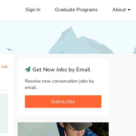
Sign In
Graduate Programs
About
 Job
Get New Jobs by Email
Receive new conservation jobs by
email.
Subscribe