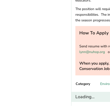
educators.
Missouri
(5)
Montana
(6)
The position will requ
Nebraska
(1)
responsibilities. The i
Nevada
(11)
the season progresses
New Hampshire
(7)
New Jersey
(4)
How To Apply
New Mexico
(10)
New York
(10)
Send resume with re
North Carolina
(18)
lynn@nuhop.org
or
North Dakota
(1)
Ohio
(5)
When you apply, 
Conservation Job
Oklahoma
(1)
Oregon
(22)
Pennsylvania
(12)
Category
Envir
Rhode Island
(2)
South Carolina
(3)
Loading...
Tennessee
(4)
Texas
(8)