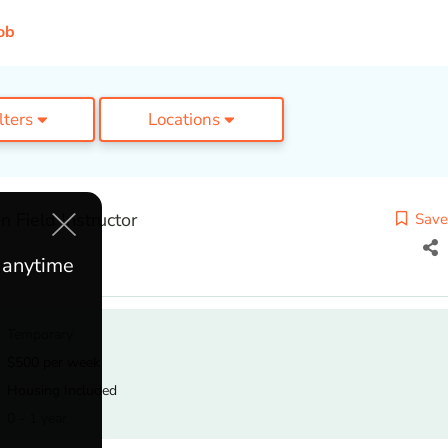
ob
ilters
Locations
 Field Instructor
Save
e anytime
Temporary
$500 per week
Housing Included
0 - 1 year