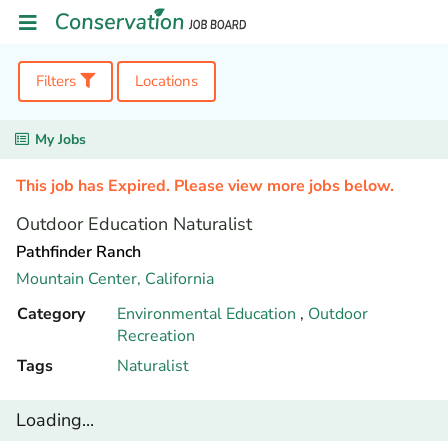
Filters
Locations
My Jobs
This job has Expired. Please view more jobs below.
Outdoor Education Naturalist
Pathfinder Ranch
Mountain Center,
California
Category
Environmental Education
,
Outdoor
Recreation
Tags
Naturalist
Loading...