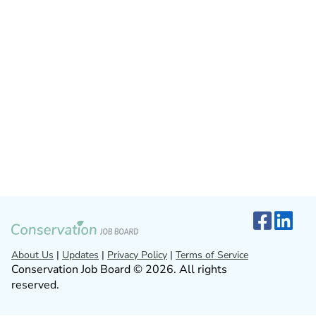
About Us
|
Updates
|
Privacy Policy
|
Terms of Service
Conservation Job Board © 2026. All rights
reserved.