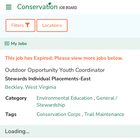
Filters
Locations
My Jobs
This job has Expired. Please view more jobs below.
Outdoor Opportunity Youth Coordinator
Stewards Individual Placements-East
Beckley,
West Virginia
Category
Environmental Education
,
General /
Stewardship
Tags
Conservation Corps
,
Trail Maintenance
Loading...