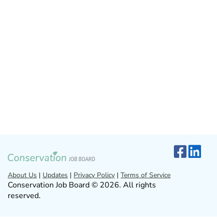
About Us
|
Updates
|
Privacy Policy
|
Terms of Service
Conservation Job Board © 2026. All rights
reserved.