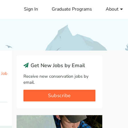
Sign In
Graduate Programs
About
Get New Jobs by Email
 Job
Receive new conservation jobs by
email.
Subscribe