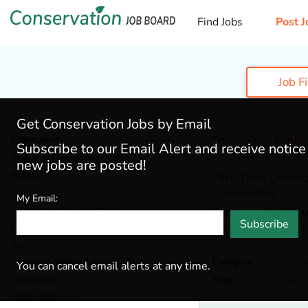
Find Jobs
Post J
Job F
Get Conservation Jobs by Email
Categories
This job has Expir
Subscribe to our Email Alert and receive notic
Admin & Leadership
(195)
new jobs are posted!
Botany
(39)
Part-Time Devel
Coordinator
Ecology
(55)
My Email:
Environmental Education
(79)
Catamount Institut
Subscribe
Colorado Springs,
C
Fisheries
(19)
Forestry
(53)
General / Stewardship
(152)
Category
Admin
You can cancel email alerts at any time.
Hydrology
(44)
Tags
Outre
Land Trust
(33)