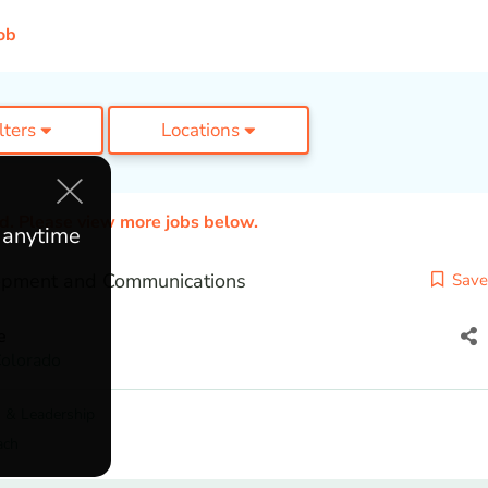
ob
ilters
Locations
ed. Please view more jobs below.
e anytime
opment and Communications
Save
e
olorado
 & Leadership
ach