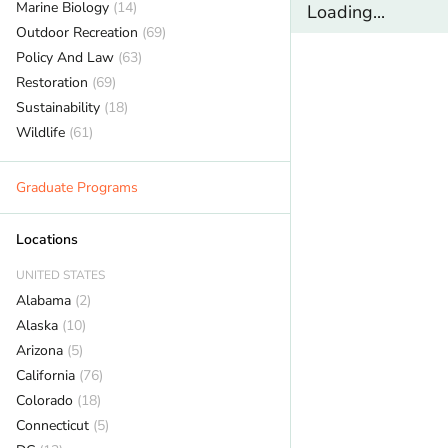
Marine Biology
(14)
Loading...
Outdoor Recreation
(69)
Policy And Law
(63)
Restoration
(69)
Sustainability
(18)
Wildlife
(61)
Graduate Programs
Locations
UNITED STATES
Alabama
(2)
Alaska
(10)
Arizona
(5)
California
(76)
Colorado
(18)
Connecticut
(5)