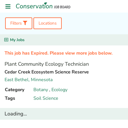
Filters
Locations
My Jobs
This job has Expired. Please view more jobs below.
Plant Community Ecology Technician
Cedar Creek Ecosystem Science Reserve
East Bethel,
Minnesota
Category
Botany
,
Ecology
Tags
Soil Science
Loading...