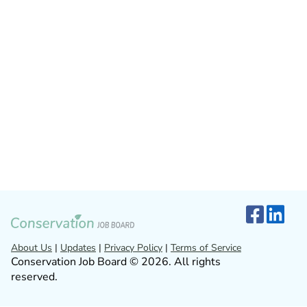
About Us
|
Updates
|
Privacy Policy
|
Terms of Service
Conservation Job Board © 2026. All rights
reserved.