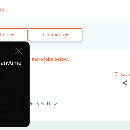
ob
ilters
Locations
ed. Please view more jobs below.
e anytime
er
Save
Carolina
 & Leadership
,
Policy And Law
ach