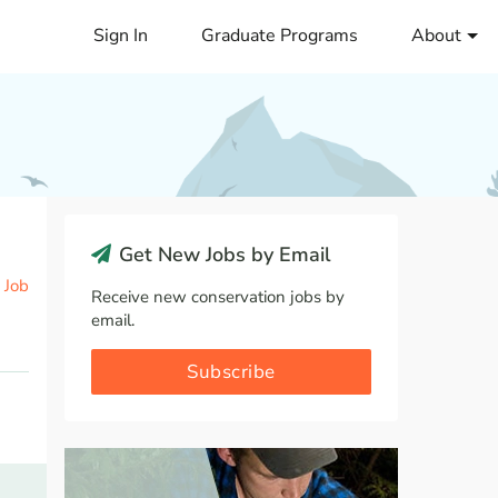
Sign In
Graduate Programs
About
Get New Jobs by Email
 Job
Receive new conservation jobs by
email.
Subscribe