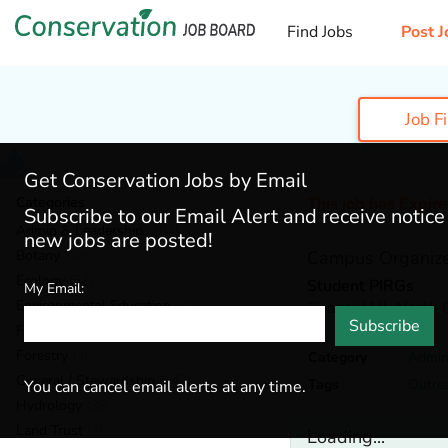
Find Jobs
Post J
Job F
Get Conservation Jobs by Email
Categories
This job has Expir
Subscribe to our Email Alert and receive notic
Admin & Leadership
(184)
new jobs are posted!
Botany
(38)
Campus Organiz
Ecology
(52)
Student PIRGs
My Email:
Environmental Education
(70)
Chapel Hill,
North 
Subscribe
Fisheries
(20)
Forestry
(46)
Category
Admin
General / Stewardship
(147)
Tags
Outre
You can cancel email alerts at any time.
Hydrology
(38)
Land Trust
(35)
Loading...