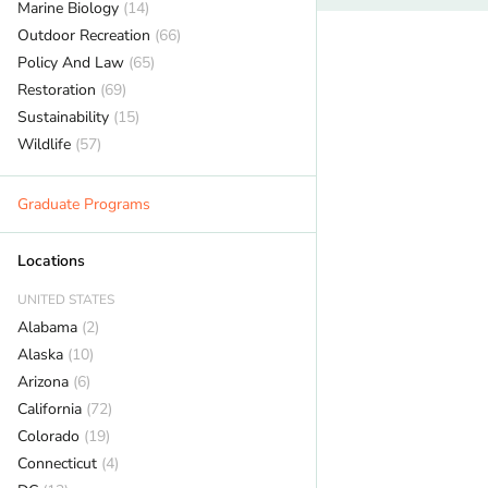
Marine Biology
(14)
Outdoor Recreation
(66)
Policy And Law
(65)
Restoration
(69)
Sustainability
(15)
Wildlife
(57)
Graduate Programs
Locations
UNITED STATES
Alabama
(2)
Alaska
(10)
Arizona
(6)
California
(72)
Colorado
(19)
Connecticut
(4)