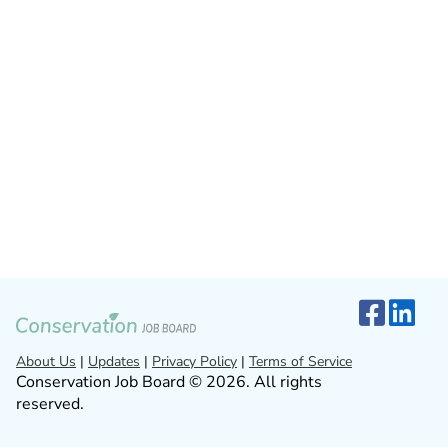
About Us
|
Updates
|
Privacy Policy
|
Terms of Service
Conservation Job Board © 2026. All rights
reserved.