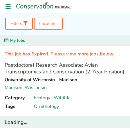
Filters
Locations
My Jobs
This job has Expired. Please view more jobs below.
Postdoctoral Research Associate: Avian
Transcriptomics and Conservation (2-Year Position)
University of Wisconsin - Madison
Madison,
Wisconsin
Category
Ecology
,
Wildlife
Tags
Ornithology
Loading...