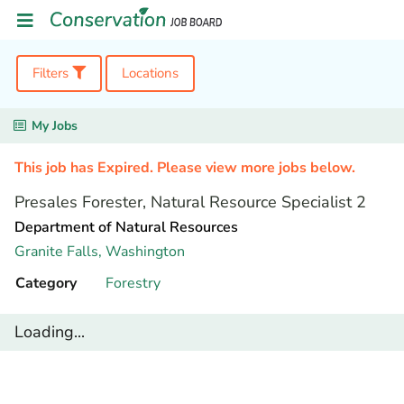
Filters
Locations
My Jobs
This job has Expired. Please view more jobs below.
Presales Forester, Natural Resource Specialist 2
Department of Natural Resources
Granite Falls,
Washington
Category
Forestry
Loading...