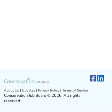
About Us
|
Updates
|
Privacy Policy
|
Terms of Service
Conservation Job Board © 2026. All rights
reserved.