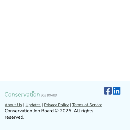
About Us
|
Updates
|
Privacy Policy
|
Terms of Service
Conservation Job Board © 2026. All rights
reserved.