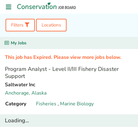
Filters
Locations
My Jobs
This job has Expired. Please view more jobs below.
Program Analyst - Level II/III Fishery Disaster
Support
Saltwater Inc
Anchorage,
Alaska
Category
Fisheries
,
Marine Biology
Loading...