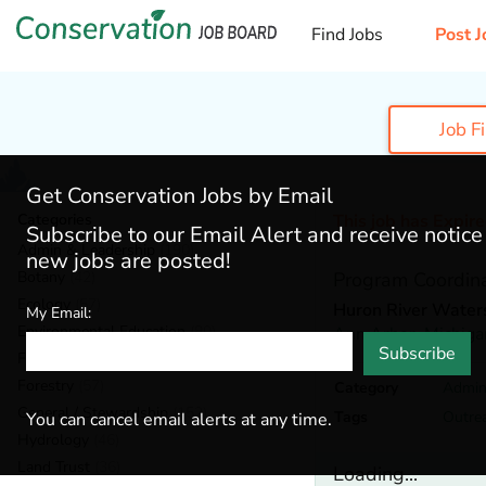
Find Jobs
Post J
Job F
Get Conservation Jobs by Email
Categories
This job has Expir
Subscribe to our Email Alert and receive notic
Admin & Leadership
(190)
new jobs are posted!
Botany
(42)
Program Coordin
Ecology
(57)
Huron River Water
My Email:
Environmental Education
(80)
Ann Arbor,
Michiga
Subscribe
Fisheries
(20)
Forestry
(57)
Category
Admin
General / Stewardship
(152)
Tags
Outre
You can cancel email alerts at any time.
Hydrology
(46)
Land Trust
(36)
Loading...