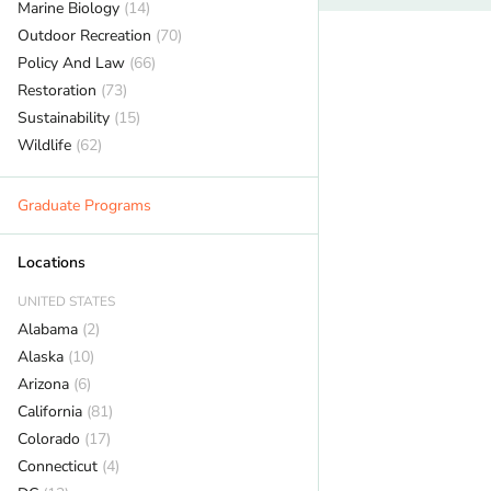
Marine Biology
(14)
Outdoor Recreation
(70)
Policy And Law
(66)
Restoration
(73)
Sustainability
(15)
Wildlife
(62)
Graduate Programs
Locations
UNITED STATES
Alabama
(2)
Alaska
(10)
Arizona
(6)
California
(81)
Colorado
(17)
Connecticut
(4)