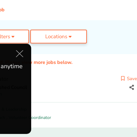
ob
ilters
Locations
ed. Please view more jobs below.
e anytime
ator
Save
shed Council
n
 & Leadership
ach
,
Volunteer Coordinator