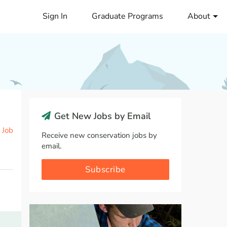
Sign In
Graduate Programs
About
Get New Jobs by Email
 Job
Receive new conservation jobs by
email.
Subscribe