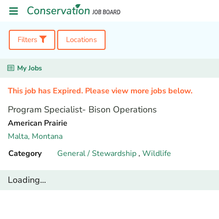
Filters
Locations
My Jobs
This job has Expired. Please view more jobs below.
Program Specialist- Bison Operations
American Prairie
Malta,
Montana
Category
General / Stewardship
,
Wildlife
Loading...