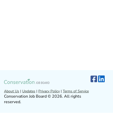
About Us
|
Updates
|
Privacy Policy
|
Terms of Service
Conservation Job Board © 2026. All rights
reserved.