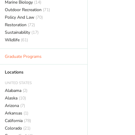
Marine Biology
(14)
Outdoor Recreation
(71)
Policy And Law
(70)
Restoration
(72)
Sustainability
(17)
Wildlife
(61)
Graduate Programs
Locations
UNITED STATES
Alabama
(2)
Alaska
(10)
Arizona
(7)
Arkansas
(1)
California
(78)
Colorado
(21)