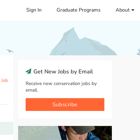
Sign In
Graduate Programs
About
Get New Jobs by Email
 Job
Receive new conservation jobs by
email.
Subscribe