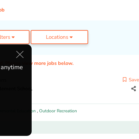
ob
ilters
Locations
ed. Please view more jobs below.
e anytime
ern
Save
tlement School
onmental Education
,
Outdoor Recreation