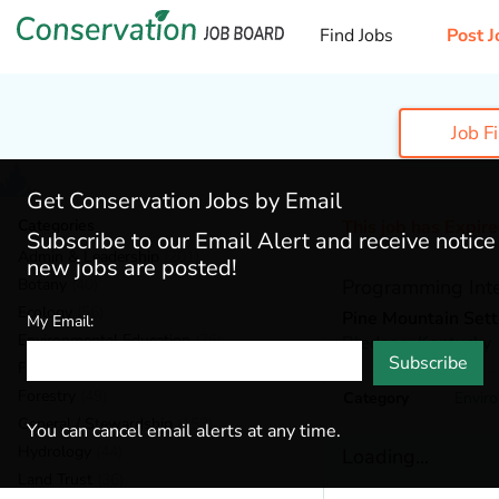
Find Jobs
Post J
Job F
Get Conservation Jobs by Email
Categories
This job has Expir
Subscribe to our Email Alert and receive notic
Admin & Leadership
(201)
new jobs are posted!
Botany
(40)
Programming Int
Ecology
(56)
Pine Mountain Set
My Email:
Environmental Education
(76)
Bledsoe,
Kentucky
Subscribe
Fisheries
(22)
Forestry
(49)
Category
Envir
General / Stewardship
(153)
You can cancel email alerts at any time.
Hydrology
(44)
Loading...
Land Trust
(36)