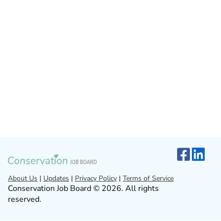
About Us
|
Updates
|
Privacy Policy
|
Terms of Service
Conservation Job Board © 2026. All rights
reserved.