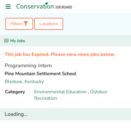
Filters
Locations
My Jobs
This job has Expired. Please view more jobs below.
Programming Intern
Pine Mountain Settlement School
Bledsoe,
Kentucky
Category
Environmental Education
,
Outdoor
Recreation
Loading...