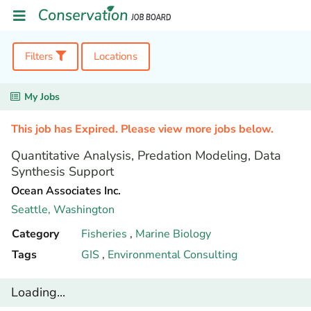
Filters
Locations
My Jobs
This job has Expired. Please view more jobs below.
Quantitative Analysis, Predation Modeling, Data
Synthesis Support
Ocean Associates Inc.
Seattle,
Washington
Category
Fisheries
,
Marine Biology
Tags
GIS
,
Environmental Consulting
Loading...