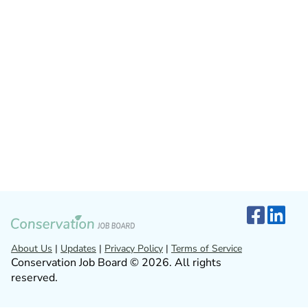
About Us
|
Updates
|
Privacy Policy
|
Terms of Service
Conservation Job Board © 2026. All rights
reserved.