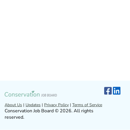
About Us
|
Updates
|
Privacy Policy
|
Terms of Service
Conservation Job Board © 2026. All rights
reserved.