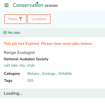
Filters
Locations
My Jobs
This job has Expired. Please view more jobs below.
Range Ecologist
National Audubon Society
salt lake city,
Utah
Category
Botany
,
Ecology
,
Wildlife
Tags
GIS
Loading...