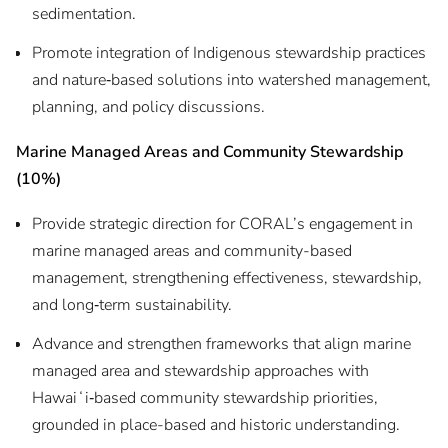
sedimentation.
Promote integration of Indigenous stewardship practices
and nature‑based solutions into watershed management,
planning, and policy discussions.
Marine Managed Areas and Community Stewardship
(10%)
Provide strategic direction for CORAL’s engagement in
marine managed areas and community-based
management, strengthening effectiveness, stewardship,
and long‑term sustainability.
Advance and strengthen frameworks that align marine
managed area and stewardship approaches with
Hawaiʻi‑based community stewardship priorities,
grounded in place-based and historic understanding.