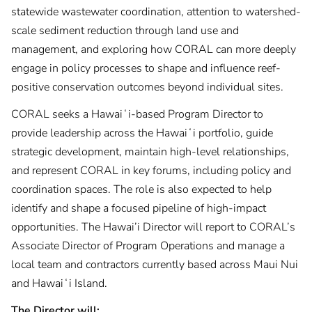
statewide wastewater coordination, attention to watershed-
scale sediment reduction through land use and
management, and exploring how CORAL can more deeply
engage in policy processes to shape and influence reef-
positive conservation outcomes beyond individual sites.
CORAL seeks a Hawaiʻi-based Program Director to
provide leadership across the Hawaiʻi portfolio, guide
strategic development, maintain high-level relationships,
and represent CORAL in key forums, including policy and
coordination spaces. The role is also expected to help
identify and shape a focused pipeline of high-impact
opportunities. The Hawai’i Director will report to CORAL’s
Associate Director of Program Operations and manage a
local team and contractors currently based across Maui Nui
and Hawaiʻi Island.
The Director will: