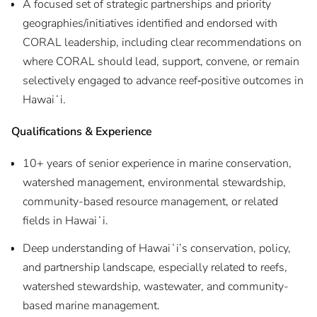
A focused set of strategic partnerships and priority
geographies/initiatives identified and endorsed with
CORAL leadership, including clear recommendations on
where CORAL should lead, support, convene, or remain
selectively engaged to advance reef‑positive outcomes in
Hawaiʻi.
Qualifications & Experience
10+ years of senior experience in marine conservation,
watershed management, environmental stewardship,
community-based resource management, or related
fields in Hawaiʻi.
Deep understanding of Hawaiʻi’s conservation, policy,
and partnership landscape, especially related to reefs,
watershed stewardship, wastewater, and community-
based marine management.