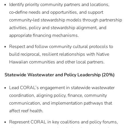
Identify priority community partners and locations,
co‑define needs and opportunities, and support
community‑led stewardship models through partnership
activities, policy and stewardship alignment, and
appropriate financing mechanisms.
Respect and follow community cultural protocols to
build reciprocal, resilient relationships with Native
Hawaiian communities and other local partners.
Statewide Wastewater and Policy Leadership (20%)
Lead CORAL’s engagement in statewide wastewater
coordination, aligning policy, finance, community
communication, and implementation pathways that
affect reef health.
Represent CORAL in key coalitions and policy forums,