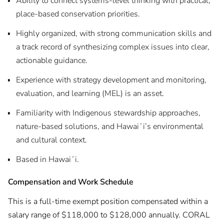
Ability to connect systems-level thinking with practical,
place-based conservation priorities.
Highly organized, with strong communication skills and
a track record of synthesizing complex issues into clear,
actionable guidance.
Experience with strategy development and monitoring,
evaluation, and learning (MEL) is an asset.
Familiarity with Indigenous stewardship approaches,
nature-based solutions, and Hawaiʻi’s environmental
and cultural context.
Based in Hawaiʻi.
Compensation and Work Schedule
This is a full-time exempt position compensated within a
salary range of $118,000 to $128,000 annually. CORAL