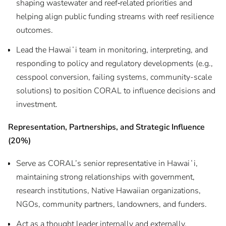
shaping wastewater and reef‑related priorities and
helping align public funding streams with reef resilience
outcomes.
Lead the Hawaiʻi team in monitoring, interpreting, and
responding to policy and regulatory developments (e.g.,
cesspool conversion, failing systems, community-scale
solutions) to position CORAL to influence decisions and
investment.
Representation, Partnerships, and Strategic Influence
(20%)
Serve as CORAL’s senior representative in Hawaiʻi,
maintaining strong relationships with government,
research institutions, Native Hawaiian organizations,
NGOs, community partners, landowners, and funders.
Act as a thought leader internally and externally,