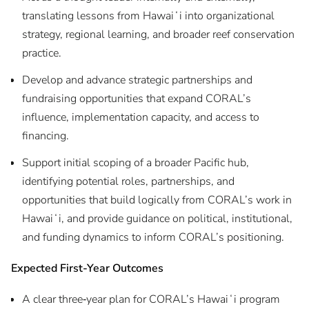
translating lessons from Hawaiʻi into organizational
strategy, regional learning, and broader reef conservation
practice.
Develop and advance strategic partnerships and
fundraising opportunities that expand CORAL’s
influence, implementation capacity, and access to
financing.
Support initial scoping of a broader Pacific hub,
identifying potential roles, partnerships, and
opportunities that build logically from CORAL’s work in
Hawaiʻi, and provide guidance on political, institutional,
and funding dynamics to inform CORAL’s positioning.
Expected First-Year Outcomes
A clear three‑year plan for CORAL’s Hawaiʻi program