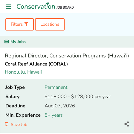
Filters
Locations
My Jobs
Regional Director, Conservation Programs (Hawai’i)
Coral Reef Alliance (CORAL)
Honolulu,
Hawaii
Job Type
Permanent
Salary
$118,000 - $128,000 per year
Deadline
Aug 07, 2026
Min. Experience
5+ years
Save Job