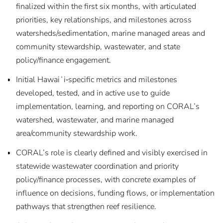
finalized within the first six months, with articulated
priorities, key relationships, and milestones across
watersheds/sedimentation, marine managed areas and
community stewardship, wastewater, and state
policy/finance engagement.
Initial Hawaiʻi‑specific metrics and milestones
developed, tested, and in active use to guide
implementation, learning, and reporting on CORAL’s
watershed, wastewater, and marine managed
area/community stewardship work.
CORAL’s role is clearly defined and visibly exercised in
statewide wastewater coordination and priority
policy/finance processes, with concrete examples of
influence on decisions, funding flows, or implementation
pathways that strengthen reef resilience.