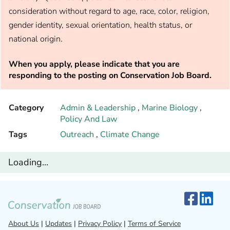
consideration without regard to age, race, color, religion,
gender identity, sexual orientation, health status, or
national origin.
When you apply, please indicate that you are
responding to the posting on Conservation Job Board.
Category
Admin & Leadership
,
Marine Biology
,
Policy And Law
Tags
Outreach
,
Climate Change
Loading...
About Us
|
Updates
|
Privacy Policy
|
Terms of Service