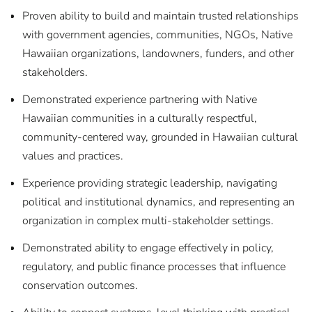
Proven ability to build and maintain trusted relationships
with government agencies, communities, NGOs, Native
Hawaiian organizations, landowners, funders, and other
stakeholders.
Demonstrated experience partnering with Native
Hawaiian communities in a culturally respectful,
community-centered way, grounded in Hawaiian cultural
values and practices.
Experience providing strategic leadership, navigating
political and institutional dynamics, and representing an
organization in complex multi-stakeholder settings.
Demonstrated ability to engage effectively in policy,
regulatory, and public finance processes that influence
conservation outcomes.