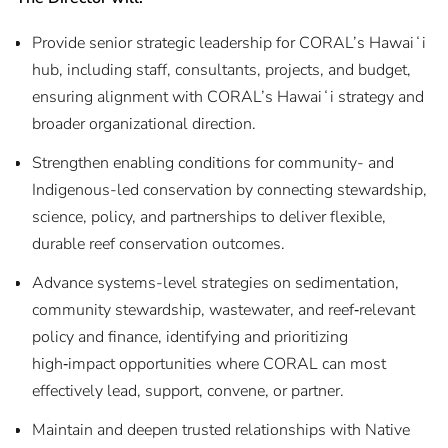
Provide senior strategic leadership for CORAL’s Hawaiʻi
hub, including staff, consultants, projects, and budget,
ensuring alignment with CORAL’s Hawaiʻi strategy and
broader organizational direction.
Strengthen enabling conditions for community- and
Indigenous-led conservation by connecting stewardship,
science, policy, and partnerships to deliver flexible,
durable reef conservation outcomes.
Advance systems-level strategies on sedimentation,
community stewardship, wastewater, and reef‑relevant
policy and finance, identifying and prioritizing
high‑impact opportunities where CORAL can most
effectively lead, support, convene, or partner.
Maintain and deepen trusted relationships with Native