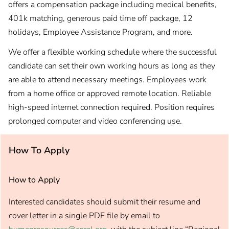
offers a compensation package including medical benefits,
401k matching, generous paid time off package, 12
holidays, Employee Assistance Program, and more.
We offer a flexible working schedule where the successful
candidate can set their own working hours as long as they
are able to attend necessary meetings. Employees work
from a home office or approved remote location. Reliable
high-speed internet connection required. Position requires
prolonged computer and video conferencing use.
How To Apply
How to Apply
Interested candidates should submit their resume and
cover letter in a single PDF file by email to