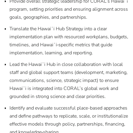
Provide overall strategic leadership for CORAL’s Hawaiʻi
program, setting priorities and ensuring alignment across
goals, geographies, and partnerships.
Translate the Hawaiʻi Hub Strategy into a clear
implementation plan with resourced workplans, budgets,
timelines, and Hawaiʻi‑specific metrics that guide
implementation, learning, and reporting.
Lead the Hawaiʻi Hub in close collaboration with local
staff and global support teams (development, marketing,
communications, science, strategic impact) to ensure
Hawaiʻi is integrated into CORAL’s global work and
grounded in strong science and clear priorities.
Identify and evaluate successful place-based approaches
and define pathways to replicate, scale, or institutionalize
effective models through policy, partnerships, financing,
and knowledge‑sharing.