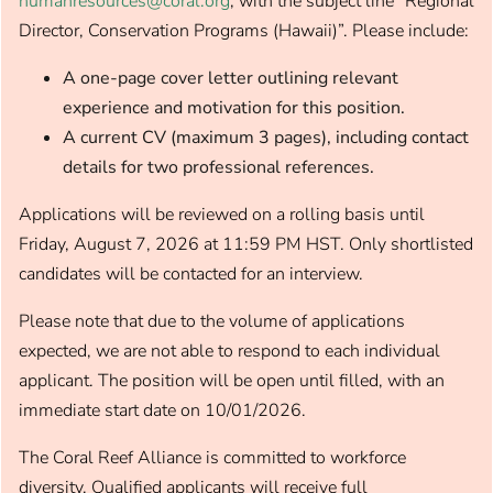
humanresources@coral.org
, with the subject line “Regional
Director, Conservation Programs (Hawaii)”. Please include:
A one-page cover letter outlining relevant
experience and motivation for this position.​
A current CV (maximum 3 pages), including contact
details for two professional references.​
Applications will be reviewed on a rolling basis until
Friday, August 7, 2026 at 11:59 PM HST. Only shortlisted
candidates will be contacted for an interview.
Please note that due to the volume of applications
expected, we are not able to respond to each individual
applicant. The position will be open until filled, with an
immediate start date on 10/01/2026.
The Coral Reef Alliance is committed to workforce
diversity. Qualified applicants will receive full