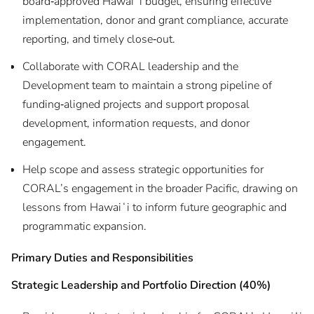
board‑approved Hawaiʻi budget, ensuring effective
implementation, donor and grant compliance, accurate
reporting, and timely close‑out.
Collaborate with CORAL leadership and the
Development team to maintain a strong pipeline of
funding‑aligned projects and support proposal
development, information requests, and donor
engagement.
Help scope and assess strategic opportunities for
CORAL’s engagement in the broader Pacific, drawing on
lessons from Hawaiʻi to inform future geographic and
programmatic expansion.
Primary Duties and Responsibilities
Strategic Leadership and Portfolio Direction (40%)