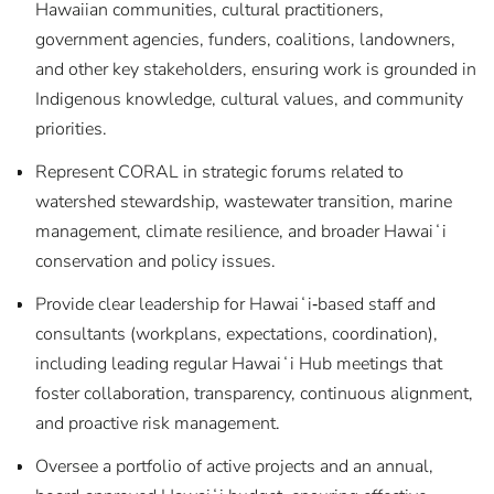
Hawaiian communities, cultural practitioners,
government agencies, funders, coalitions, landowners,
and other key stakeholders, ensuring work is grounded in
Indigenous knowledge, cultural values, and community
priorities.
Represent CORAL in strategic forums related to
watershed stewardship, wastewater transition, marine
management, climate resilience, and broader Hawaiʻi
conservation and policy issues.
Provide clear leadership for Hawaiʻi‑based staff and
consultants (workplans, expectations, coordination),
including leading regular Hawaiʻi Hub meetings that
foster collaboration, transparency, continuous alignment,
and proactive risk management.
Oversee a portfolio of active projects and an annual,