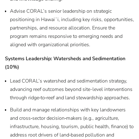
Advise CORAL’s senior leadership on strategic
positioning in Hawaiʻi, including key risks, opportunities,
partnerships, and resource allocation. Ensure the
program remains responsive to emerging needs and
aligned with organizational priorities.
Systems Leadership: Watersheds and Sedimentation
(10%)
Lead CORAL’s watershed and sedimentation strategy,
advancing reef outcomes beyond site-level interventions
through ridge‑to‑reef and land stewardship approaches.
Build and manage relationships with key landowners
and cross‑sector decision‑makers (e.g., agriculture,
infrastructure, housing, tourism, public health, finance) to
address root drivers of land‑based pollution and