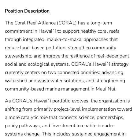
Position Description
The Coral Reef Alliance (CORAL) has a long-term
commitment in Hawaiʻi to support healthy coral reefs
through integrated, mauka-to-makai approaches that
reduce land-based pollution, strengthen community
stewardship, and improve the resilience of reef-dependent
social and ecological systems. CORAL’s Hawaiʻi strategy
currently centers on two connected priorities: advancing
watershed and wastewater solutions, and strengthening
community-based marine management in Maui Nui.
As CORAL’s Hawaiʻi portfolio evolves, the organization is
shifting from primarily project-level implementation toward
a more catalytic role that connects science, partnerships,
policy pathways, and investment to enable broader
systems change. This includes sustained engagement in