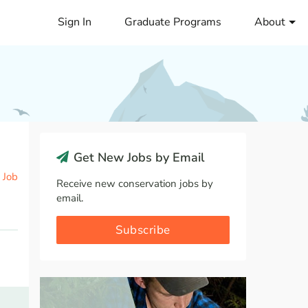
Sign In
Graduate Programs
About
Get New Jobs by Email
 Job
Receive new conservation jobs by
email.
Subscribe