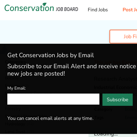
Find Jobs
Post J
Job F
Get Conservation Jobs by Email
Categories
This job has Expir
Subscribe to our Email Alert and receive notic
Admin & Leadership
(186)
new jobs are posted!
Botany
(37)
Research Analys
Ecology
(53)
Industrial Economics
My Email:
Environmental Education
(76)
Cambridge,
Massac
Subscribe
Fisheries
(18)
Forestry
(49)
Category
Ecolo
General / Stewardship
(146)
Tags
Envir
You can cancel email alerts at any time.
Hydrology
(44)
Land Trust
(32)
Loading...