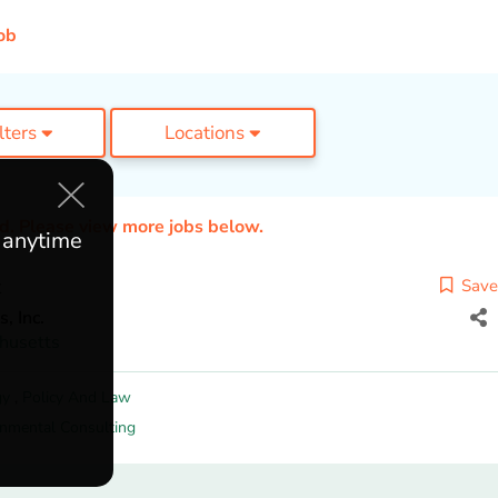
ob
ilters
Locations
ed. Please view more jobs below.
e anytime
t
Save
, Inc.
husetts
gy
,
Policy And Law
onmental Consulting