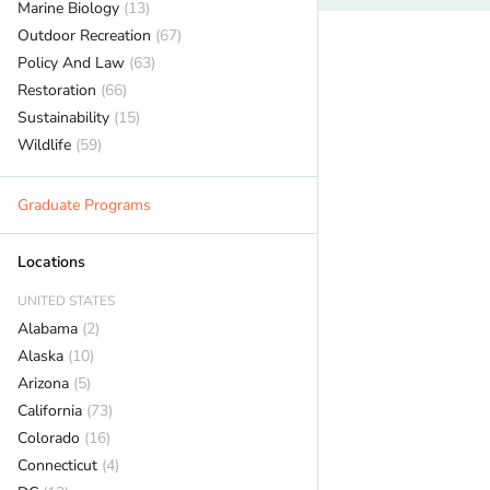
Marine Biology
(13)
Outdoor Recreation
(67)
Policy And Law
(63)
Restoration
(66)
Sustainability
(15)
Wildlife
(59)
Graduate Programs
Locations
UNITED STATES
Alabama
(2)
Alaska
(10)
Arizona
(5)
California
(73)
Colorado
(16)
Connecticut
(4)