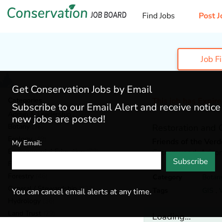
Find Jobs
Post J
Job F
Get Conservation Jobs by Email
Categories
This job has Expir
Subscribe to our Email Alert and receive notic
Admin & Leadership
(167)
new jobs are posted!
Botany
(36)
Restoration and G
Ecology
(49)
Friends of the Verd
My Email:
Environmental Education
(73)
Cottonwood,
Arizo
Subscribe
Fisheries
(20)
Forestry
(46)
Category
Botan
General / Stewardship
(133)
Tags
GIS
,
You can cancel email alerts at any time.
Hydrology
(36)
Land Trust
(29)
Loading...