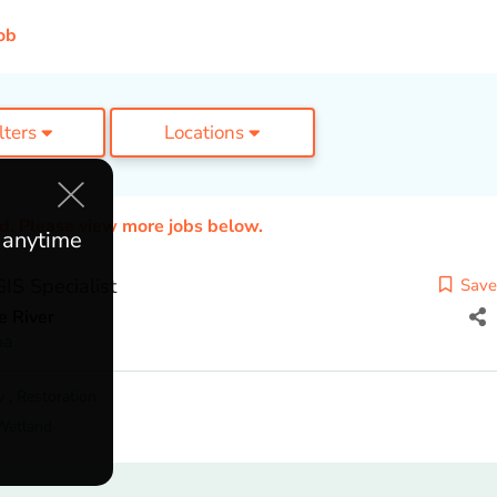
ob
ilters
Locations
ed. Please view more jobs below.
e anytime
IS Specialist
Save
e River
na
y
,
Restoration
Wetland