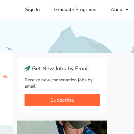
Sign In
Graduate Programs
About
Get New Jobs by Email
 Job
Receive new conservation jobs by
email.
Subscribe