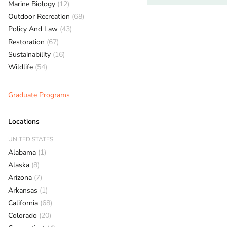
Marine Biology
(12)
Outdoor Recreation
(68)
Policy And Law
(43)
Restoration
(67)
Sustainability
(16)
Wildlife
(54)
Graduate Programs
Locations
UNITED STATES
Alabama
(1)
Alaska
(8)
Arizona
(7)
Arkansas
(1)
California
(68)
Colorado
(20)