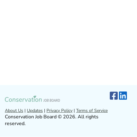
About Us
|
Updates
|
Privacy Policy
|
Terms of Service
Conservation Job Board © 2026. All rights
reserved.