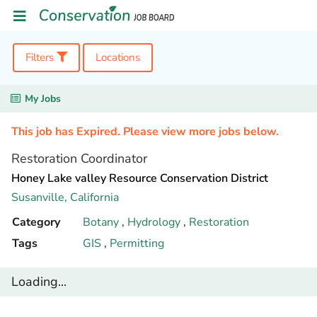
Filters
Locations
My Jobs
This job has Expired. Please view more jobs below.
Restoration Coordinator
Honey Lake valley Resource Conservation District
Susanville,
California
Category
Botany
,
Hydrology
,
Restoration
Tags
GIS
,
Permitting
Loading...