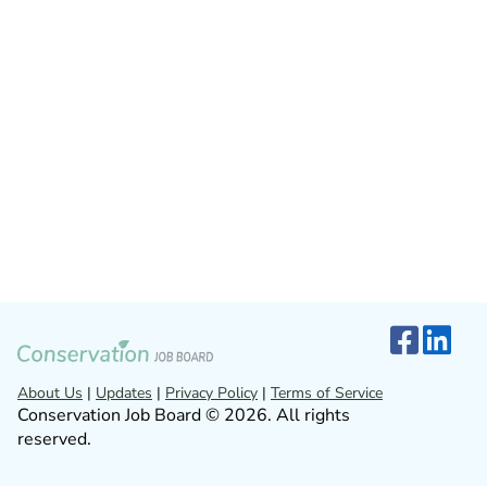
About Us
|
Updates
|
Privacy Policy
|
Terms of Service
Conservation Job Board © 2026. All rights
reserved.