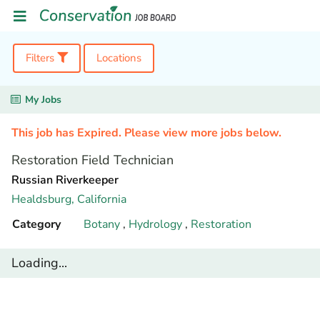
Filters
Locations
My Jobs
This job has Expired. Please view more jobs below.
Restoration Field Technician
Russian Riverkeeper
Healdsburg,
California
Category
Botany
,
Hydrology
,
Restoration
Loading...