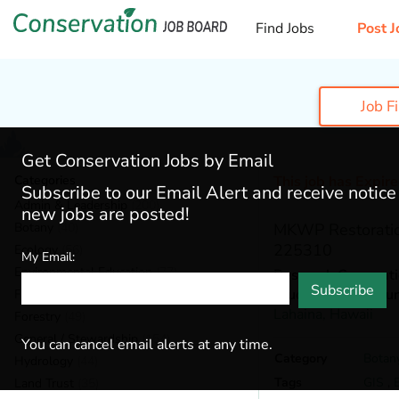
Find Jobs
Post J
Job F
Get Conservation Jobs by Email
Categories
This job has Expir
Subscribe to our Email Alert and receive notic
Admin & Leadership
(200)
new jobs are posted!
Botany
(40)
MKWP Restoratio
225310
Ecology
(56)
My Email:
Environmental Education
(77)
Research Corporatio
Subscribe
Studies Unit / Ma
Fisheries
(22)
Lahaina,
Hawaii
Forestry
(49)
General / Stewardship
(154)
You can cancel email alerts at any time.
Category
Botan
Hydrology
(44)
Tags
GIS
,
Land Trust
(35)