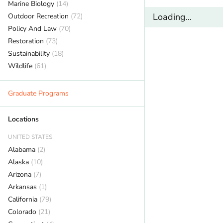
Marine Biology
(14)
Loading...
Outdoor Recreation
(72)
Policy And Law
(70)
Restoration
(73)
Sustainability
(18)
Wildlife
(61)
Graduate Programs
Locations
UNITED STATES
Alabama
(2)
Alaska
(10)
Arizona
(7)
Arkansas
(1)
California
(79)
Colorado
(21)