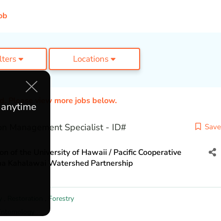
ob
ilters
Locations
ed. Please view more jobs below.
e anytime
n Management Specialist - ID#
Save
n of the University of Hawaii / Pacific Cooperative
una Kahalawai Watershed Partnership
y
,
Restoration
,
Forestry
Entomology