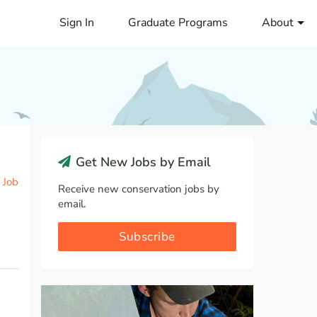
Sign In
Graduate Programs
About
Get New Jobs by Email
 Job
Receive new conservation jobs by
email.
Subscribe