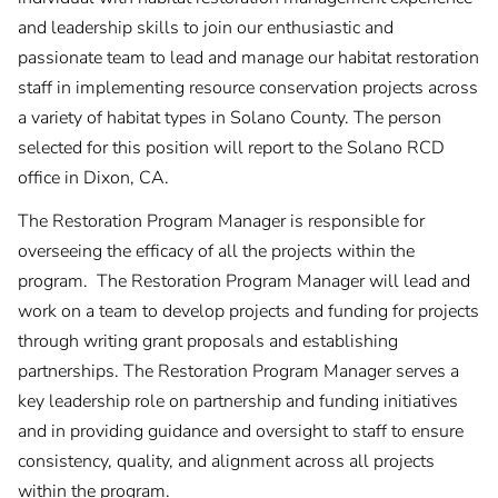
and leadership skills to join our enthusiastic and
passionate team to lead and manage our habitat restoration
staff in implementing resource conservation projects across
a variety of habitat types in Solano County. The person
selected for this position will report to the Solano RCD
office in Dixon, CA.
The Restoration Program Manager is responsible for
overseeing the efficacy of all the projects within the
program. The Restoration Program Manager will lead and
work on a team to develop projects and funding for projects
through writing grant proposals and establishing
partnerships. The Restoration Program Manager serves a
key leadership role on partnership and funding initiatives
and in providing guidance and oversight to staff to ensure
consistency, quality, and alignment across all projects
within the program.