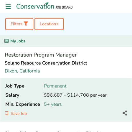
Filters
Locations
My Jobs
Restoration Program Manager
Solano Resource Conservation District
Dixon,
California
Job Type
Permanent
Salary
$96,687 - $114,708 per year
Min. Experience
5+ years
Save Job