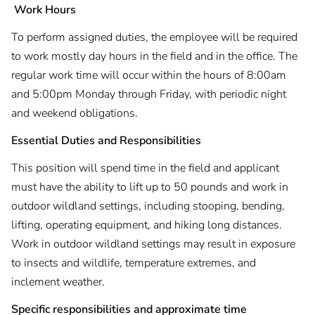
Work Hours
To perform assigned duties, the employee will be required
to work mostly day hours in the field and in the office. The
regular work time will occur within the hours of 8:00am
and 5:00pm Monday through Friday, with periodic night
and weekend obligations.
Essential Duties and Responsibilities
This position will spend time in the field and applicant
must have the ability to lift up to 50 pounds and work in
outdoor wildland settings, including stooping, bending,
lifting, operating equipment, and hiking long distances.
Work in outdoor wildland settings may result in exposure
to insects and wildlife, temperature extremes, and
inclement weather.
Specific responsibilities and approximate time