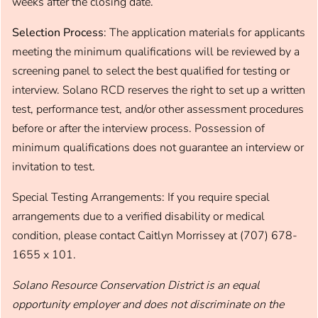
weeks after the closing date.
Selection Process
: The application materials for applicants
meeting the minimum qualifications will be reviewed by a
screening panel to select the best qualified for testing or
interview. Solano RCD reserves the right to set up a written
test, performance test, and/or other assessment procedures
before or after the interview process. Possession of
minimum qualifications does not guarantee an interview or
invitation to test.
Special Testing Arrangements: If you require special
arrangements due to a verified disability or medical
condition, please contact Caitlyn Morrissey at (707) 678-
1655 x 101.
Solano Resource Conservation District is an equal
opportunity employer and does not discriminate on the