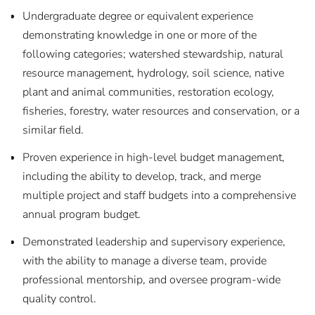
Undergraduate degree or equivalent experience
demonstrating knowledge in one or more of the
following categories; watershed stewardship, natural
resource management, hydrology, soil science, native
plant and animal communities, restoration ecology,
fisheries, forestry, water resources and conservation, or a
similar field.
Proven experience in high-level budget management,
including the ability to develop, track, and merge
multiple project and staff budgets into a comprehensive
annual program budget.
Demonstrated leadership and supervisory experience,
with the ability to manage a diverse team, provide
professional mentorship, and oversee program-wide
quality control.