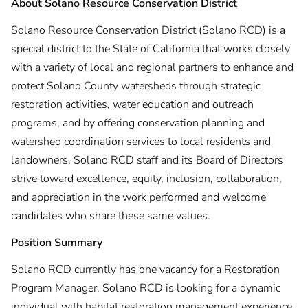
About Solano Resource Conservation District
Solano Resource Conservation District (Solano RCD) is a
special district to the State of California that works closely
with a variety of local and regional partners to enhance and
protect Solano County watersheds through strategic
restoration activities, water education and outreach
programs, and by offering conservation planning and
watershed coordination services to local residents and
landowners. Solano RCD staff and its Board of Directors
strive toward excellence, equity, inclusion, collaboration,
and appreciation in the work performed and welcome
candidates who share these same values.
Position Summary
Solano RCD currently has one vacancy for a Restoration
Program Manager. Solano RCD is looking for a dynamic
individual with habitat restoration management experience