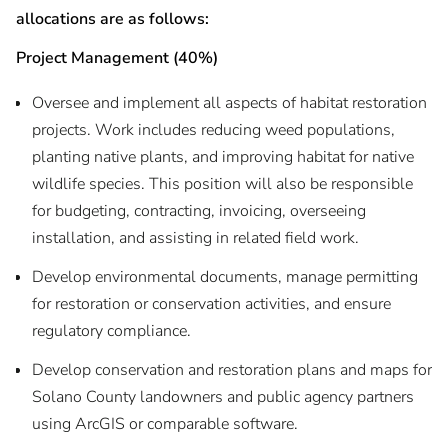
allocations are as follows:
Project Management (40%)
Oversee and implement all aspects of habitat restoration
projects. Work includes reducing weed populations,
planting native plants, and improving habitat for native
wildlife species. This position will also be responsible
for budgeting, contracting, invoicing, overseeing
installation, and assisting in related field work.
Develop environmental documents, manage permitting
for restoration or conservation activities, and ensure
regulatory compliance.
Develop conservation and restoration plans and maps for
Solano County landowners and public agency partners
using ArcGIS or comparable software.