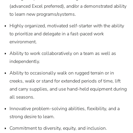
(advanced Excel preferred), and/or a demonstrated ability
to learn new programs/systems.
Highly organized, motivated self-starter with the ability
to prioritize and delegate in a fast-paced work
environment.
Ability to work collaboratively on a team as well as
independently.
Ability to occasionally walk on rugged terrain or in
creeks, walk or stand for extended periods of time, lift
and carry supplies, and use hand-held equipment during
all seasons.
Innovative problem-solving abilities, flexibility, and a
strong desire to learn.
Commitment to diversity, equity, and inclusion.