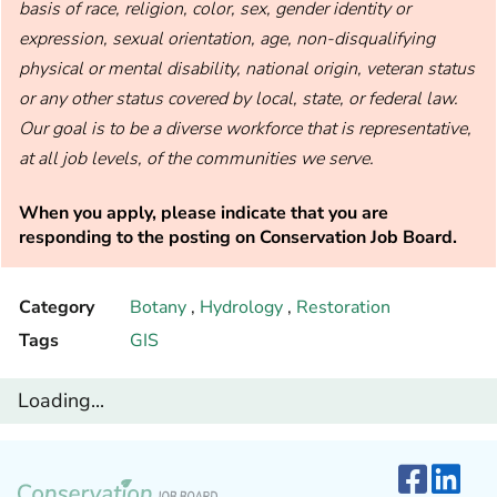
basis of race, religion, color, sex, gender identity or
expression, sexual orientation, age, non-disqualifying
physical or mental disability, national origin, veteran status
or any other status covered by local, state, or federal law.
Our goal is to be a diverse workforce that is representative,
at all job levels, of the communities we serve.
When you apply, please indicate that you are
responding to the posting on Conservation Job Board.
Category
Botany
,
Hydrology
,
Restoration
Tags
GIS
Loading...