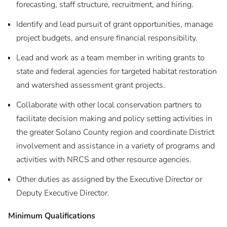
forecasting, staff structure, recruitment, and hiring.
Identify and lead pursuit of grant opportunities, manage
project budgets, and ensure financial responsibility.
Lead and work as a team member in writing grants to
state and federal agencies for targeted habitat restoration
and watershed assessment grant projects.
Collaborate with other local conservation partners to
facilitate decision making and policy setting activities in
the greater Solano County region and coordinate District
involvement and assistance in a variety of programs and
activities with NRCS and other resource agencies.
Other duties as assigned by the Executive Director or
Deputy Executive Director.
Minimum Qualifications