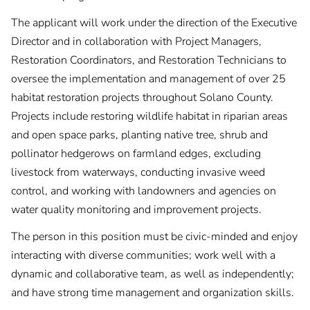
The applicant will work under the direction of the Executive
Director and in collaboration with Project Managers,
Restoration Coordinators, and Restoration Technicians to
oversee the implementation and management of over 25
habitat restoration projects throughout Solano County.
Projects include restoring wildlife habitat in riparian areas
and open space parks, planting native tree, shrub and
pollinator hedgerows on farmland edges, excluding
livestock from waterways, conducting invasive weed
control, and working with landowners and agencies on
water quality monitoring and improvement projects.
The person in this position must be civic-minded and enjoy
interacting with diverse communities; work well with a
dynamic and collaborative team, as well as independently;
and have strong time management and organization skills.