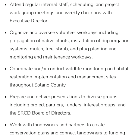
Attend regular internal staff, scheduling, and project
work group meetings and weekly check-ins with
Executive Director.
Organize and oversee volunteer workdays including
propagation of native plants, installation of drip irrigation
systems, mulch, tree, shrub, and plug planting and
monitoring and maintenance workdays.
Coordinate and/or conduct wildlife monitoring on habitat
restoration implementation and management sites
throughout Solano County.
Prepare and deliver presentations to diverse groups
including project partners, funders, interest groups, and
the SRCD Board of Directors.
Work with landowners and partners to create
conservation plans and connect landowners to funding