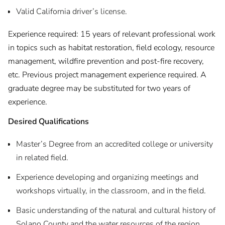
Valid California driver’s license.
Experience required: 15 years of relevant professional work
in topics such as habitat restoration, field ecology, resource
management, wildfire prevention and post-fire recovery,
etc. Previous project management experience required. A
graduate degree may be substituted for two years of
experience.
Desired Qualifications
Master’s Degree from an accredited college or university
in related field.
Experience developing and organizing meetings and
workshops virtually, in the classroom, and in the field.
Basic understanding of the natural and cultural history of
Solano County and the water resources of the region.