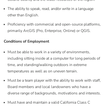
The ability to speak, read, and/or write in a language
other than English.
Proficiency with commercial and open-source platforms,
primarily ArcGIS (Pro, Enterprise, Online) or QGIS.
Conditions of Employment
Must be able to work in a variety of environments,
including sitting inside at a computer for long periods of
time, and standing/walking outdoors in extreme
temperatures as well as on uneven terrain.
Must be a team player with the ability to work with staff,
Board members and local landowners who have a
diverse range of backgrounds, motivations and interests.
Must have and maintain a valid California Class C