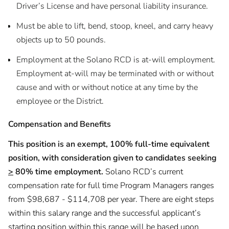
Driver’s License and have personal liability insurance.
Must be able to lift, bend, stoop, kneel, and carry heavy
objects up to 50 pounds.
Employment at the Solano RCD is at-will employment.
Employment at-will may be terminated with or without
cause and with or without notice at any time by the
employee or the District.
Compensation and Benefits
This position is an exempt, 100% full-time equivalent
position, with consideration given to candidates seeking
>
80% time employment.
Solano RCD’s current
compensation rate for full time Program Managers ranges
from $98,687 - $114,708 per year. There are eight steps
within this salary range and the successful applicant’s
starting position within this range will be based upon