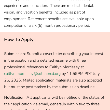
experience and education. There are medical, dental,
vision, and vacation benefits included as part of
employment. Retirement benefits are available upon
completion of a six (6) month probationary period.
How To Apply
Submission
: Submit a cover letter describing your interest
in the position and a detailed resume with three
professional references to Caitlyn Morrissey at
caitlyn.morrissey@solanorcd.org
by 11:59PM PDT July
26, 2026. Mailed application materials are also accepted
but must be postmarked by the submission deadline.
Notification
: All applicants will be notified of the status of
their application via email, generally within two to three