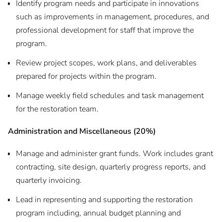
Identify program needs and participate in innovations
such as improvements in management, procedures, and
professional development for staff that improve the
program.
Review project scopes, work plans, and deliverables
prepared for projects within the program.
Manage weekly field schedules and task management
for the restoration team.
Administration and Miscellaneous (20%)
Manage and administer grant funds. Work includes grant
contracting, site design, quarterly progress reports, and
quarterly invoicing.
Lead in representing and supporting the restoration
program including, annual budget planning and