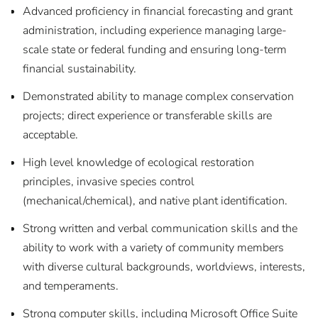
Advanced proficiency in financial forecasting and grant
administration, including experience managing large-
scale state or federal funding and ensuring long-term
financial sustainability.
Demonstrated ability to manage complex conservation
projects; direct experience or transferable skills are
acceptable.
High level knowledge of ecological restoration
principles, invasive species control
(mechanical/chemical), and native plant identification.
Strong written and verbal communication skills and the
ability to work with a variety of community members
with diverse cultural backgrounds, worldviews, interests,
and temperaments.
Strong computer skills, including Microsoft Office Suite