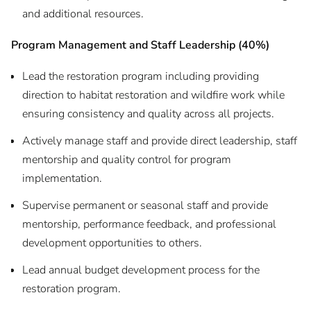
and additional resources.
Program Management and Staff Leadership (40%)
Lead the restoration program including providing
direction to habitat restoration and wildfire work while
ensuring consistency and quality across all projects.
Actively manage staff and provide direct leadership, staff
mentorship and quality control for program
implementation.
Supervise permanent or seasonal staff and provide
mentorship, performance feedback, and professional
development opportunities to others.
Lead annual budget development process for the
restoration program.