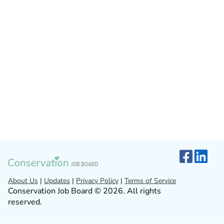
About Us
|
Updates
|
Privacy Policy
|
Terms of Service
Conservation Job Board © 2026. All rights
reserved.