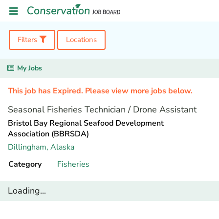
Filters
Locations
My Jobs
This job has Expired. Please view more jobs below.
Seasonal Fisheries Technician / Drone Assistant
Bristol Bay Regional Seafood Development
Association (BBRSDA)
Dillingham,
Alaska
Category
Fisheries
Loading...