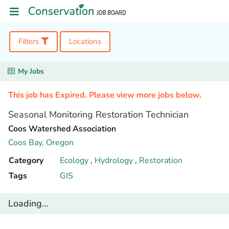
Filters
Locations
My Jobs
This job has Expired. Please view more jobs below.
Seasonal Monitoring Restoration Technician
Coos Watershed Association
Coos Bay,
Oregon
Category
Ecology
,
Hydrology
,
Restoration
Tags
GIS
Loading...