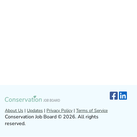
About Us
|
Updates
|
Privacy Policy
|
Terms of Service
Conservation Job Board © 2026. All rights
reserved.