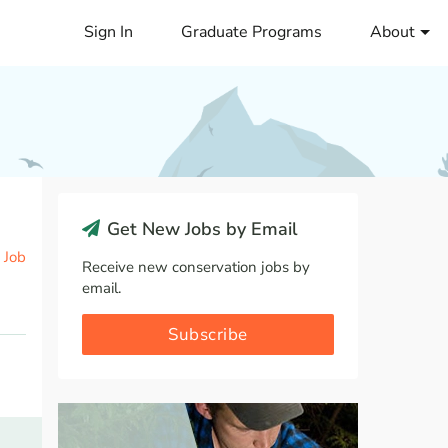
Sign In
Graduate Programs
About
Get New Jobs by Email
 Job
Receive new conservation jobs by
email.
Subscribe