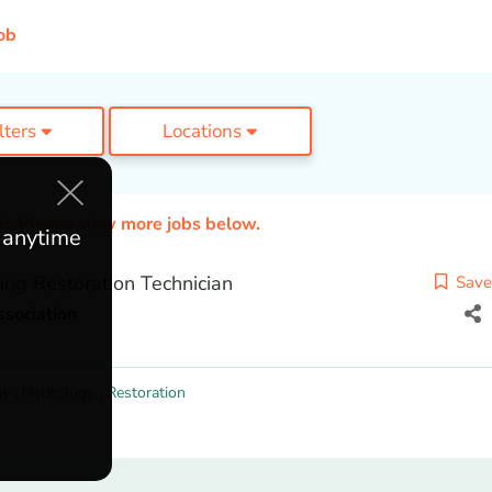
ob
ilters
Locations
ed. Please view more jobs below.
e anytime
ing Restoration Technician
Save
sociation
gy
,
Hydrology
,
Restoration