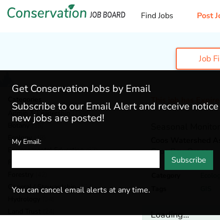
Find Jobs
Post J
Job F
Get Conservation Jobs by Email
Categories
This job has Expir
Subscribe to our Email Alert and receive notic
Admin & Leadership
(159)
new jobs are posted!
Botany
(35)
Seasonal Monitor
Ecology
(48)
Coos Watershed As
My Email:
Environmental Education
(67)
Coos Bay,
Oregon
Subscribe
Fisheries
(19)
Forestry
(42)
Category
Ecolo
General / Stewardship
(124)
Tags
GIS
You can cancel email alerts at any time.
Hydrology
(34)
Land Trust
(24)
Loading...