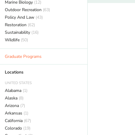
Marine Biology
(12)
Outdoor Recreation
(63)
Policy And Law
(43)
Restoration
(62)
Sustainability
(16)
Wildlife
(50)
Graduate Programs
Locations
UNITED STATES
Alabama
(1)
Alaska
(8)
Arizona
(7)
Arkansas
(1)
California
(67)
Colorado
(19)