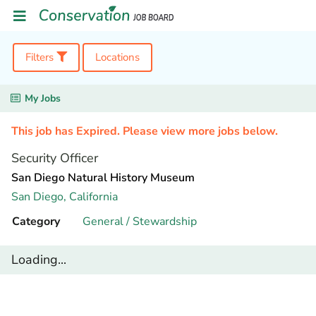
Filters
Locations
My Jobs
This job has Expired. Please view more jobs below.
Security Officer
San Diego Natural History Museum
San Diego,
California
Category
General / Stewardship
Loading...