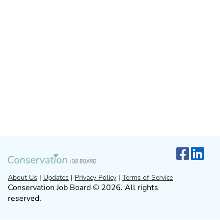
About Us
|
Updates
|
Privacy Policy
|
Terms of Service
Conservation Job Board © 2026. All rights
reserved.