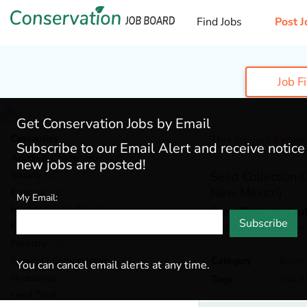
Find Jobs
Post J
Job F
Get Conservation Jobs by Email
Categories
This job has Expir
Subscribe to our Email Alert and receive notic
Admin & Leadership
(167)
new jobs are posted!
Botany
(36)
Seed Collection
New Mexico)
Ecology
(49)
My Email:
Environmental Education
(73)
Great Basin Institu
Subscribe
Roswell,
New Mexi
Fisheries
(20)
Forestry
(46)
General / Stewardship
(133)
Category
Botan
You can cancel email alerts at any time.
Hydrology
(36)
Tags
Trail 
Land Trust
(29)