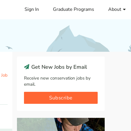
Sign In
Graduate Programs
About
Get New Jobs by Email
 Job
Receive new conservation jobs by
email.
Subscribe