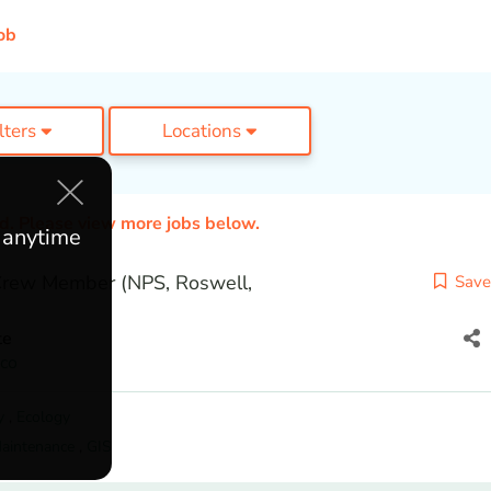
ob
ilters
Locations
ed. Please view more jobs below.
e anytime
 Crew Member (NPS, Roswell,
Save
te
co
y
,
Ecology
Maintenance
,
GIS