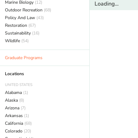
Marine Biology
(12)
Loading...
Outdoor Recreation
(68)
Policy And Law
(43)
Restoration
(67)
Sustainability
(16)
Wildlife
(54)
Graduate Programs
Locations
UNITED STATES
Alabama
(1)
Alaska
(8)
Arizona
(7)
Arkansas
(1)
California
(68)
Colorado
(20)