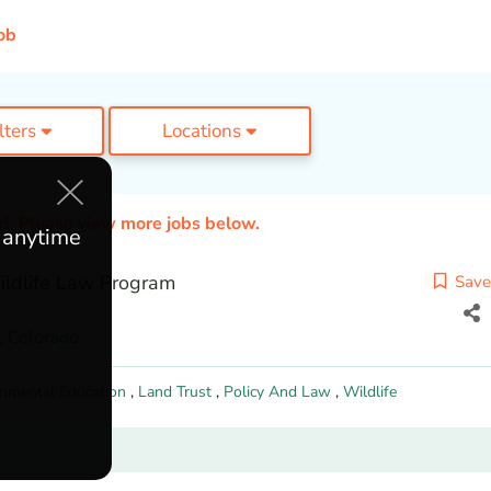
ob
ilters
Locations
ed. Please view more jobs below.
e anytime
Wildlife Law Program
Save
,
Colorado
onmental Education
,
Land Trust
,
Policy And Law
,
Wildlife