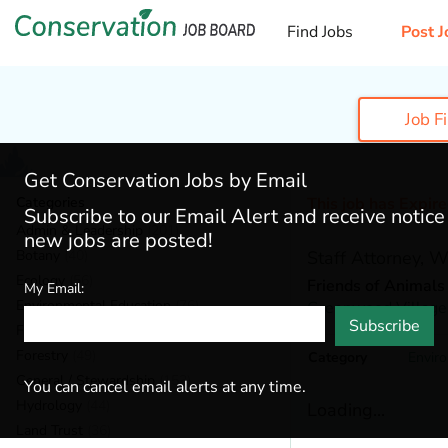
Find Jobs
Post J
Job F
Get Conservation Jobs by Email
Categories
This job has Expir
Subscribe to our Email Alert and receive notic
Admin & Leadership
(201)
new jobs are posted!
Botany
(40)
Staff Attorney, 
Ecology
(56)
Friends of Animals
My Email:
Environmental Education
(76)
Greenwood Village
Subscribe
Fisheries
(22)
Forestry
(49)
Category
Envir
General / Stewardship
(153)
You can cancel email alerts at any time.
Hydrology
(44)
Loading...
Land Trust
(36)