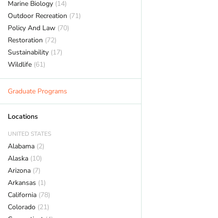
Marine Biology
(14)
Outdoor Recreation
(71)
Policy And Law
(70)
Restoration
(72)
Sustainability
(17)
Wildlife
(61)
Graduate Programs
Locations
UNITED STATES
Alabama
(2)
Alaska
(10)
Arizona
(7)
Arkansas
(1)
California
(78)
Colorado
(21)