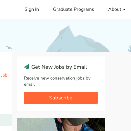
Sign In
Graduate Programs
About
Get New Jobs by Email
 Job
Receive new conservation jobs by
email.
Subscribe