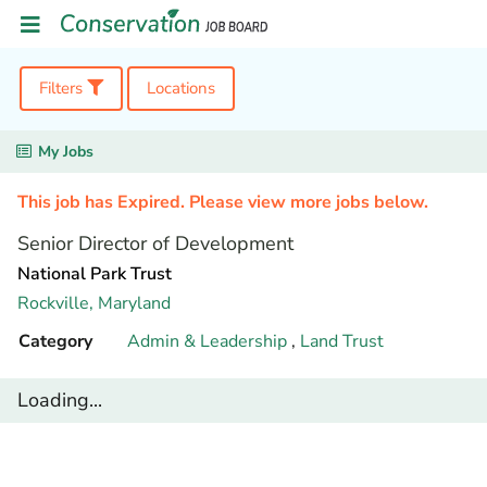
Filters
Locations
My Jobs
This job has Expired. Please view more jobs below.
Senior Director of Development
National Park Trust
Rockville,
Maryland
Category
Admin & Leadership
,
Land Trust
Loading...