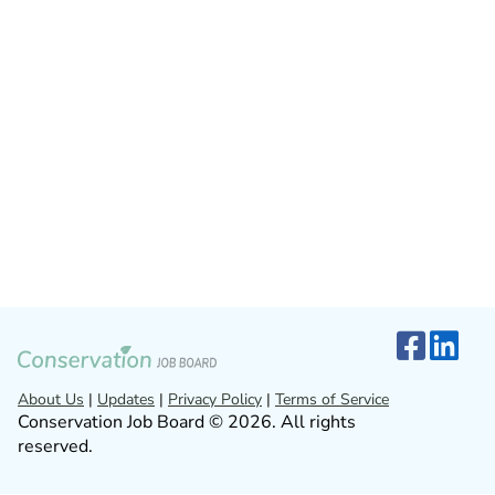
About Us
|
Updates
|
Privacy Policy
|
Terms of Service
Conservation Job Board © 2026. All rights
reserved.