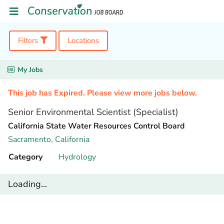
Filters
Locations
My Jobs
This job has Expired. Please view more jobs below.
Senior Environmental Scientist (Specialist)
California State Water Resources Control Board
Sacramento,
California
Category
Hydrology
Loading...