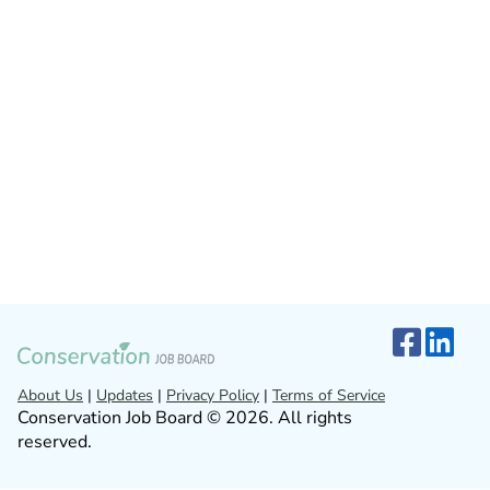
About Us
|
Updates
|
Privacy Policy
|
Terms of Service
Conservation Job Board © 2026. All rights
reserved.