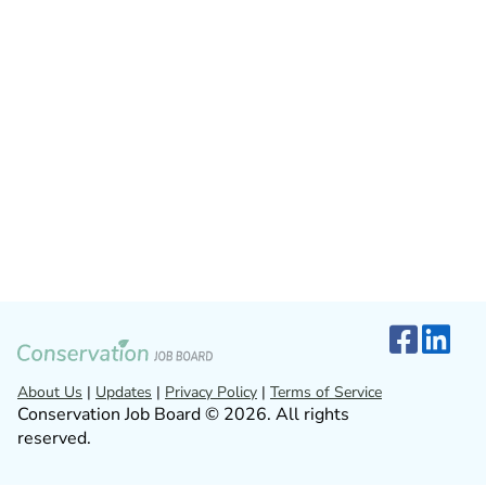
About Us
|
Updates
|
Privacy Policy
|
Terms of Service
Conservation Job Board © 2026. All rights
reserved.