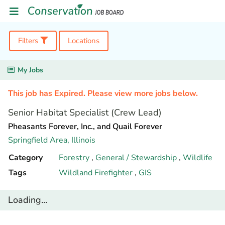
Filters
Locations
My Jobs
This job has Expired. Please view more jobs below.
Senior Habitat Specialist (Crew Lead)
Pheasants Forever, Inc., and Quail Forever
Springfield Area,
Illinois
Category
Forestry
,
General / Stewardship
,
Wildlife
Tags
Wildland Firefighter
,
GIS
Loading...