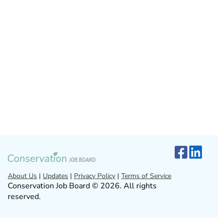
About Us
|
Updates
|
Privacy Policy
|
Terms of Service
Conservation Job Board © 2026. All rights
reserved.