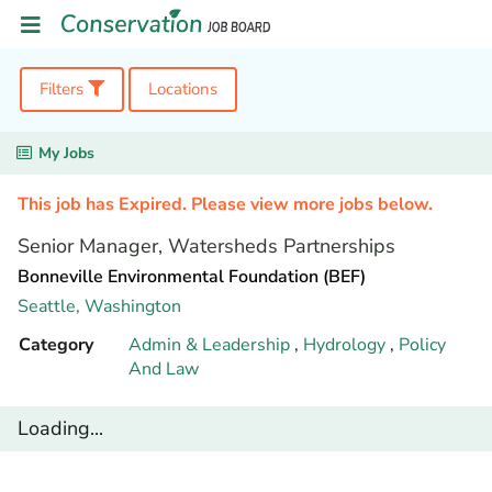
Filters
Locations
My Jobs
This job has Expired. Please view more jobs below.
Senior Manager, Watersheds Partnerships
Bonneville Environmental Foundation (BEF)
Seattle,
Washington
Category
Admin & Leadership
,
Hydrology
,
Policy
And Law
Loading...