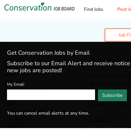
Find Jobs
Post J
Job F
Get Conservation Jobs by Email
Categories
This job has Expir
Subscribe to our Email Alert and receive notic
Admin & Leadership
(184)
new jobs are posted!
Botany
(38)
Senior Veterinary
Ecology
(52)
Black Beauty Ranc
My Email:
Environmental Education
(70)
Murchison,
Texas
Subscribe
Fisheries
(20)
Forestry
(46)
Category
Wildli
General / Stewardship
(147)
You can cancel email alerts at any time.
Hydrology
(38)
Loading...
Land Trust
(35)