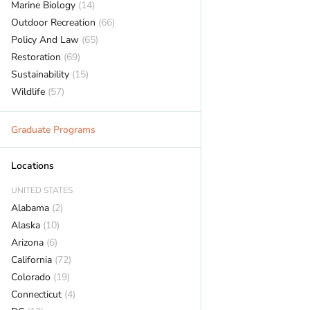
Marine Biology
(14)
Outdoor Recreation
(66)
Policy And Law
(65)
Restoration
(69)
Sustainability
(15)
Wildlife
(57)
Graduate Programs
Locations
UNITED STATES
Alabama
(2)
Alaska
(10)
Arizona
(6)
California
(72)
Colorado
(19)
Connecticut
(4)