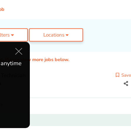
ob
ilters
Locations
ed. Please view more jobs below.
e anytime
 Technician
Save
h
fe