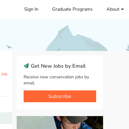
Sign In
Graduate Programs
About
Get New Jobs by Email
 Job
Receive new conservation jobs by
email.
Subscribe