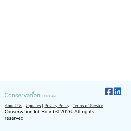
About Us
|
Updates
|
Privacy Policy
|
Terms of Service
Conservation Job Board © 2026. All rights
reserved.