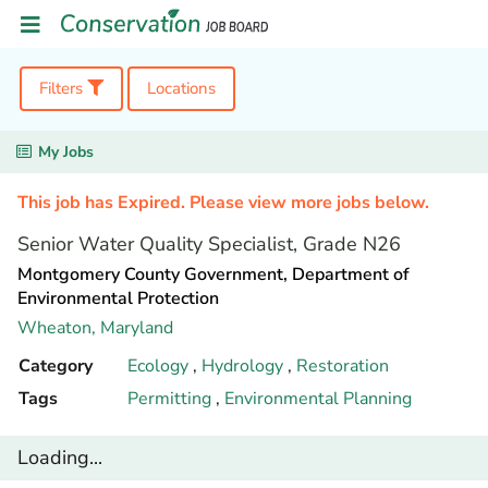
Filters
Locations
My Jobs
This job has Expired. Please view more jobs below.
Senior Water Quality Specialist, Grade N26
Montgomery County Government, Department of
Environmental Protection
Wheaton,
Maryland
Category
Ecology
,
Hydrology
,
Restoration
Tags
Permitting
,
Environmental Planning
Loading...