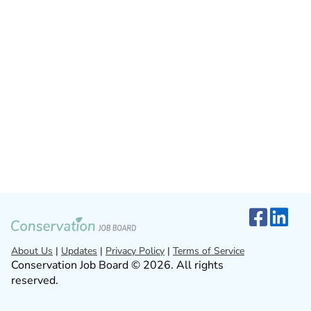
About Us
|
Updates
|
Privacy Policy
|
Terms of Service
Conservation Job Board © 2026. All rights
reserved.