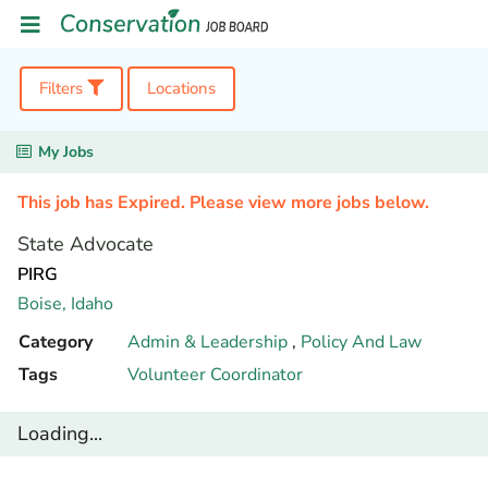
Filters
Locations
My Jobs
This job has Expired. Please view more jobs below.
State Advocate
PIRG
Boise,
Idaho
Category
Admin & Leadership
,
Policy And Law
Tags
Volunteer Coordinator
Loading...