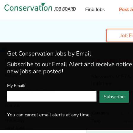
Find Jobs
Post J
Job F
Get Conservation Jobs by Email
Categories
This job has Expir
Subscribe to our Email Alert and receive notic
Admin & Leadership
(191)
new jobs are posted!
Botany
(42)
Stewards VISTA:
Initiative
Ecology
(57)
My Email:
Environmental Education
(81)
Stewards Individua
Subscribe
Alma,
Colorado
Fisheries
(20)
Forestry
(56)
General / Stewardship
(153)
Category
Envir
You can cancel email alerts at any time.
Hydrology
(46)
Tags
Conse
Land Trust
(36)