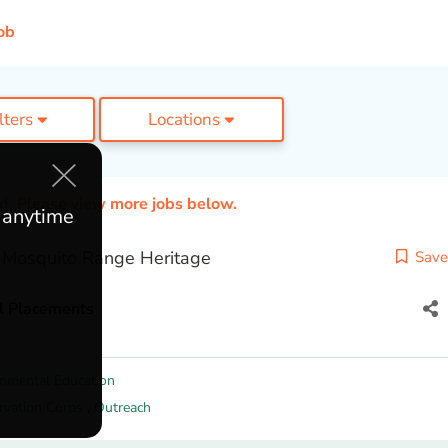
ob
ilters
Locations
ed. Please view more jobs below.
e anytime
 Mosquito Range Heritage
Save
l Placements
onmental Education
rvation Corps
,
Outreach