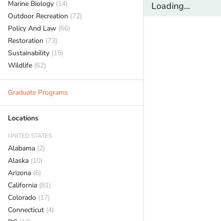
Marine Biology
(14)
Loading...
Outdoor Recreation
(72)
Policy And Law
(66)
Restoration
(73)
Sustainability
(15)
Wildlife
(62)
Graduate Programs
Locations
UNITED STATES
Alabama
(2)
Alaska
(10)
Arizona
(6)
California
(81)
Colorado
(17)
Connecticut
(4)