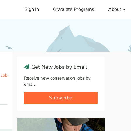
Sign In
Graduate Programs
About
Get New Jobs by Email
 Job
Receive new conservation jobs by
email.
Subscribe